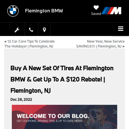
Flemington BMW
Saved
«
12 Car Care Tips To Celebrate
New Year, New Service
The Holidays! | Flemington, NJ
SAVINGS!!! | Flemington, NJ
»
Buy A New Set Of Tires At Flemington
BMW & Get Up To A $120 Rebate! |
Flemington, NJ
Dec 28, 2022