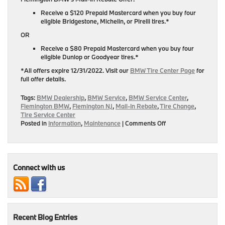
Receive a $120 Prepaid Mastercard when you buy four
eligible Bridgestone, Michelin, or Pirelli tires.*
OR
Receive a $80 Prepaid Mastercard when you buy four
eligible Dunlop or Goodyear tires.*
*All offers expire 12/31/2022. Visit our
BMW Tire Center Page
for
full offer details.
Tags:
BMW Dealership
,
BMW Service
,
BMW Service Center
,
Flemington BMW
,
Flemington NJ
,
Mail-In Rebate
,
Tire Change
,
Tire Service Center
on
Posted in
Information
,
Maintenance
|
Comments Off
Buy
A
New
Set
Of
Connect with us
Tires
At
Flemington
BMW
&
Recent Blog Entries
Get
Up