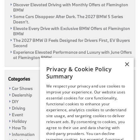
Discover Elevated Driving with Monthly Offers at Flemington
To
BMW
A
$120
Some Cars Disappear After Dark. The 2027 BMW 5 Series
Rebate!
Doesn’t.
|
Elevate Every Drive with Exclusive BMW Offers at Flemington
Flemington,
BMW
NJ
The 2027 BMW i3 Feels Designed for Drivers First, EV Buyers
Second
Experience Elevated Performance and Luxury with June Offers
at Flemington BMW
×
Privacy & Cookie Policy
Summary
Categories
We respect your privacy and use cookies to
Car Shows
improve your experience. Our website uses
Dealership
essential cookies for core functionality,
DIY
functional cookies to enhance your
Driving
experience, analytics cookies to understand
Event
site usage, and targeting cookies to deliver
Holiday
relevant ads. By consenting to cookies, you
How To
agree to their use and data sharing with
third-party providers. You can decline
Information
targeting cookies, but essential, functional,