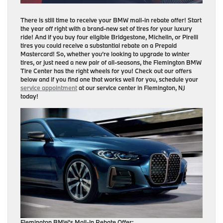
There is still time to receive your BMW mail-in rebate offer! Start
the year off right with a brand-new set of tires for your luxury
ride! And if you buy four eligible Bridgestone, Michelin, or Pirelli
tires you could receive a substantial rebate on a Prepaid
Mastercard! So, whether you’re looking to upgrade to winter
tires, or just need a new pair of all-seasons, the Flemington BMW
Tire Center has the right wheels for you! Check out our offers
below and if you find one that works well for you, schedule your
service appointment
at our service center in Flemington, NJ
today!
Flemington BMW’s Mail-In Rebate Offer: