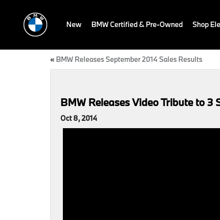
New
BMW Certified & Pre-Owned
Shop Ele
«
BMW Releases September 2014 Sales Results
BMW Releases Video Tribute to 3 S
Oct 8, 2014