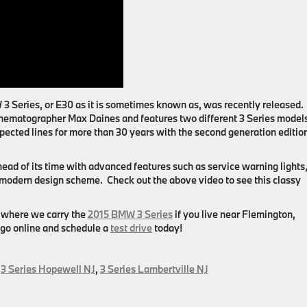
 Series, or E30 as it is sometimes known as, was recently released.
nematographer Max Daines and features two different 3 Series model
pected lines for more than 30 years with the second generation editio
ad of its time with advanced features such as service warning lights
 modern design scheme. Check out the above video to see this classy
where we carry the
2015 BMW 3 Series
if you live near
Flemington,
 go online and schedule a
test drive
today!
,
3 Series Hopewell NJ
,
3 Series Lambertville NJ