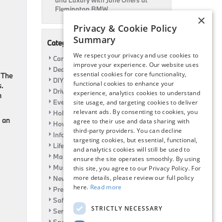
and Luxury with June Offers at
Flemington BMW
×
Privacy & Cookie Policy
Summary
Categories
We respect your privacy and use cookies to
Car Shows
improve your experience. Our website uses
Dealership
essential cookies for core functionality,
 The
DIY
functional cookies to enhance your
s.
Driving
experience, analytics cookies to understand
n
Event
site usage, and targeting cookies to deliver
relevant ads. By consenting to cookies, you
Holiday
, an
agree to their use and data sharing with
How To
third-party providers. You can decline
Information
targeting cookies, but essential, functional,
Life Hack
and analytics cookies will still be used to
Maintenance
ensure the site operates smoothly. By using
Music
this site, you agree to our Privacy Policy. For
more details, please review our full policy
News
here.
Read more
Pre-Owned
Safety
STRICTLY NECESSARY
Service Specials