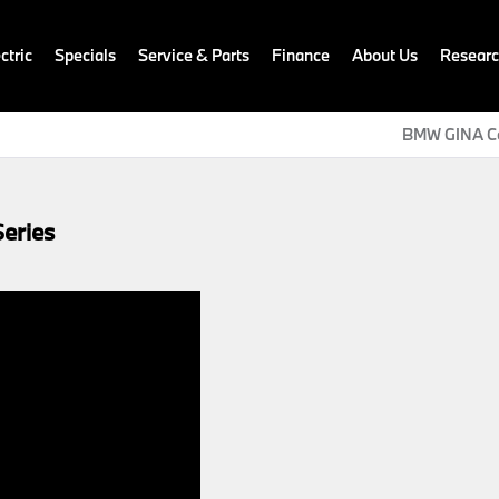
ctric
Specials
Service & Parts
Finance
About Us
Resear
BMW GINA C
eries