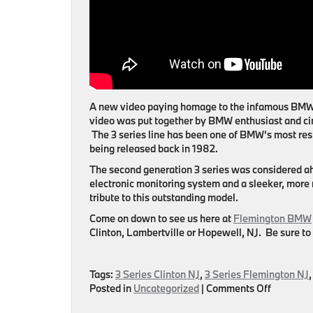
A new video paying homage to the infamous BMW 3
video was put together by BMW enthusiast and ci
The 3 series line has been one of BMW’s most res
being released back in 1982.
The second generation 3 series was considered ahe
electronic monitoring system and a sleeker, more
tribute to this outstanding model.
Come on down to see us here at
Flemington BMW
Clinton, Lambertville or Hopewell, NJ
. Be sure to
Tags:
3 Series Clinton NJ
,
3 Series Flemington NJ
on
Posted in
Uncategorized
|
Comments Off
BMW