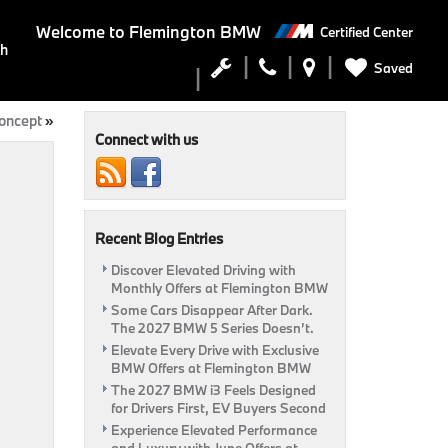
Welcome to
Flemington BMW
Certified Center
ch
Saved
oncept
»
Connect with us
Recent Blog Entries
Discover Elevated Driving with
Monthly Offers at Flemington BMW
Some Cars Disappear After Dark.
The 2027 BMW 5 Series Doesn’t.
Elevate Every Drive with Exclusive
BMW Offers at Flemington BMW
The 2027 BMW i3 Feels Designed
for Drivers First, EV Buyers Second
Experience Elevated Performance