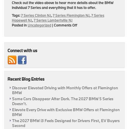
Check out the video above to hear more details about the BMW
Individual 7 Series and everything that it has to offer.
Tags:
7 Series Clinton NJ
,
7 Series Flemington NJ
,
7 Series
Hopewell NJ
,
7 Series Lambertville NJ
on
Posted in
Uncategorized
|
Comments Off
BMW
Individual
7
Series
Connect with us
Recent Blog Entries
Discover Elevated Driving with Monthly Offers at Flemington
BMW
Some Cars Disappear After Dark. The 2027 BMW 5 Series
Doesn’t.
Elevate Every Drive with Exclusive BMW Offers at Flemington
BMW
The 2027 BMW i3 Feels Designed for Drivers First, EV Buyers
Second