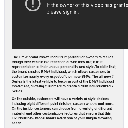
The BMW brand knows that it is important for owners to feel as
though their vehicle is a reflection of who they are; a true
representation of their unique personality and style. To aid in that,
the brand created BMW Individual, which allows customers to
customize nearly every aspect of their new BMW. The all-new 7-
Series is the latest vehicle to become part of the BMW Individual
movement, allowing customers to create a truly individualized 7
Series.
On the outside, customers will have a variety of style choices
including eight different paint finishes, custom wheels and more.
On the inside, customers can choose from a variety of different
material and other customizable features that ensure that this
luxurious new model meets every one of your unique traveling
needs.