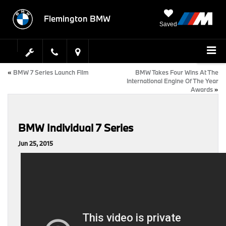
Flemington BMW
Saved
«
BMW 7 Series Launch Film
BMW Takes Four Wins At The
International Engine Of The Year
Awards
»
BMW Individual 7 Series
Jun 25, 2015