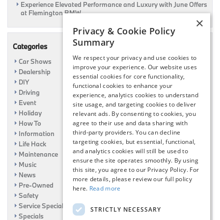
Experience Elevated Performance and Luxury with June Offers
at Flemington BMW
×
Privacy & Cookie Policy
Summary
Categories
We respect your privacy and use cookies to
Car Shows
improve your experience. Our website uses
Dealership
essential cookies for core functionality,
DIY
functional cookies to enhance your
Driving
experience, analytics cookies to understand
Event
site usage, and targeting cookies to deliver
Holiday
relevant ads. By consenting to cookies, you
How To
agree to their use and data sharing with
third-party providers. You can decline
Information
targeting cookies, but essential, functional,
Life Hack
and analytics cookies will still be used to
Maintenance
ensure the site operates smoothly. By using
Music
this site, you agree to our Privacy Policy. For
News
more details, please review our full policy
Pre-Owned
here.
Read more
Safety
Service Specials
STRICTLY NECESSARY
Specials