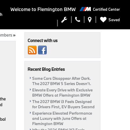
Welcome to
Flemington BMW
Certified Center
ch
Saved
umbers
»
Connect with us
Recent Blog Entries
Some Cars Disappear After Dark.
The 2027 BMW 5 Series Doesn’t.
Elevate Every Drive with Exclusive
BMW Offers at Flemington BMW
 the
The 2027 BMW i3 Feels Designed
nd
for Drivers First, EV Buyers Second
Experience Elevated Performance
and Luxury with June Offers at
obal
Flemington BMW