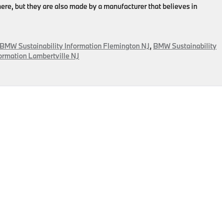
ere, but they are also made by a manufacturer that believes in
BMW Sustainability Information Flemington NJ
,
BMW Sustainability
ormation Lambertville NJ
ental
ility