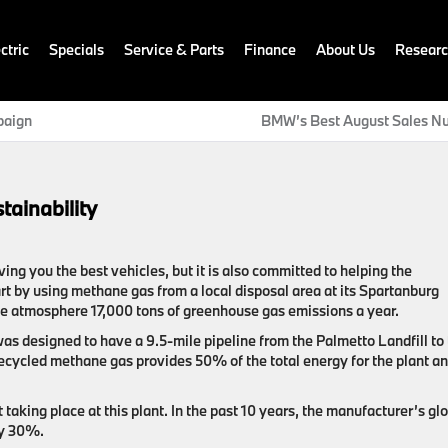
ctric
Specials
Service & Parts
Finance
About Us
Resear
paign
BMW’s Best August Sales N
ainability
ing you the best vehicles, but it is also committed to helping the
t by using methane gas from a local disposal area at its Spartanburg
 the atmosphere 17,000 tons of greenhouse gas emissions a year.
was designed to have a 9.5-mile pipeline from the Palmetto Landfill to
recycled methane gas provides 50% of the total energy for the plant a
taking place at this plant. In the past 10 years, the manufacturer’s gl
by 30%.