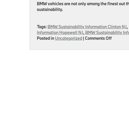
BMW vehicles are not only among the finest out th
sustainability.
Tags:
BMW Sustainability Information Clinton NJ
,
Information Hopewell NJ
,
BMW Sustainability Inf
on
Posted in
Uncategorized
|
Comments Off
BMW
–
Helping
Environm
Sustainab