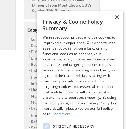
Why the 2026 BMW iX3 Feels
Different From Most Electric SUVs
Coming This Summer
×
Privacy & Cookie Policy
Summary
Categories
We respect your privacy and use cookies to
Car Shows
improve your experience. Our website uses
Dealership
essential cookies for core functionality,
DIY
functional cookies to enhance your
Driving
experience, analytics cookies to understand
Event
site usage, and targeting cookies to deliver
relevant ads. By consenting to cookies, you
Holiday
agree to their use and data sharing with
How To
third-party providers. You can decline
Information
targeting cookies, but essential, functional,
Life Hack
and analytics cookies will still be used to
Maintenance
ensure the site operates smoothly. By using
Music
this site, you agree to our Privacy Policy. For
more details, please review our full policy
News
here.
Read more
Pre-Owned
Safety
STRICTLY NECESSARY
Service Specials