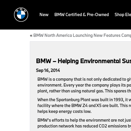
New
BMW Certified & Pre-Owned
Shop Ele
«
BMW North America Launching New Features Cam
BMW – Helping Environmental Sust
Sep 16, 2014
BMW is a company that is not only dedicated to giv
environment. Every year the company plays its par
plant, rather than using natural gas. This spares
When the Spartanburg Plant was built in 1993, it 
facility where the BMW Z4 and X5 are built. This 
helps keep energy costs low.
BMW’s efforts to help the environment are not just 
production network has reduced CO2 emissions 