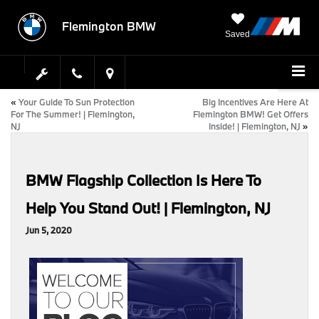
Flemington BMW
Saved
«
Your Guide To Sun Protection
Big Incentives Are Here At
For The Summer! | Flemington,
Flemington BMW! Get Offers
NJ
Inside! | Flemington, NJ
»
BMW Flagship Collection Is Here To
Help You Stand Out! | Flemington, NJ
Jun 5, 2020