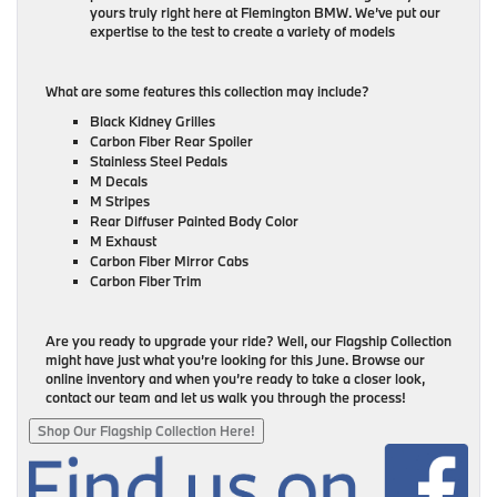
yours truly right here at Flemington BMW. We’ve put our
expertise to the test to create a variety of models
What are some features this collection may include?
Black Kidney Grilles
Carbon Fiber Rear Spoiler
Stainless Steel Pedals
M Decals
M Stripes
Rear Diffuser Painted Body Color
M Exhaust
Carbon Fiber Mirror Cabs
Carbon Fiber Trim
Are you ready to upgrade your ride? Well, our Flagship Collection
might have just what you’re looking for this June. Browse our
online inventory and when you’re ready to take a closer look,
contact our team and let us walk you through the process!
Shop Our Flagship Collection Here!