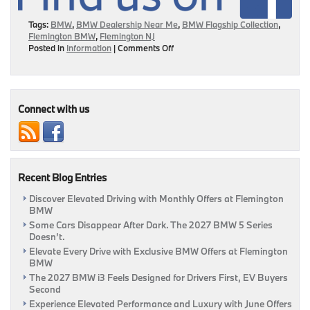
Tags:
BMW
,
BMW Dealership Near Me
,
BMW Flagship Collection
,
Flemington BMW
,
Flemington NJ
on
Posted in
Information
|
Comments Off
BMW
Flagship
Collection
Is
Here
Connect with us
To
Help
You
Stand
Out!
Recent Blog Entries
|
Flemington,
Discover Elevated Driving with Monthly Offers at Flemington
NJ
BMW
Some Cars Disappear After Dark. The 2027 BMW 5 Series
Doesn’t.
Elevate Every Drive with Exclusive BMW Offers at Flemington
BMW
The 2027 BMW i3 Feels Designed for Drivers First, EV Buyers
Second
Experience Elevated Performance and Luxury with June Offers