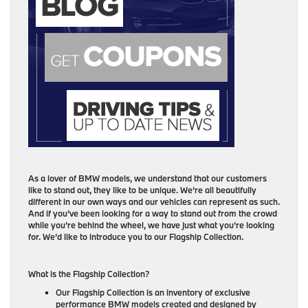
As a lover of BMW models, we understand that our customers
like to stand out, they like to be unique. We’re all beautifully
different in our own ways and our vehicles can represent as such.
And if you’ve been looking for a way to stand out from the crowd
while you’re behind the wheel, we have just what you’re looking
for. We’d like to introduce you to our Flagship Collection.
What is the Flagship Collection?
Our Flagship Collection is an inventory of exclusive
performance BMW models created and designed by