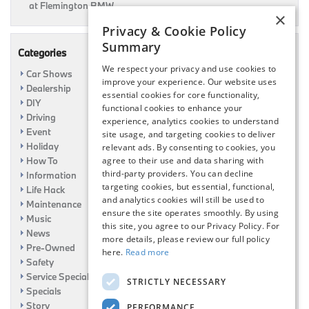
at Flemington BMW
×
Privacy & Cookie Policy
Summary
Categories
We respect your privacy and use cookies to
Car Shows
improve your experience. Our website uses
Dealership
essential cookies for core functionality,
DIY
functional cookies to enhance your
Driving
experience, analytics cookies to understand
Event
site usage, and targeting cookies to deliver
Holiday
relevant ads. By consenting to cookies, you
How To
agree to their use and data sharing with
third-party providers. You can decline
Information
targeting cookies, but essential, functional,
Life Hack
and analytics cookies will still be used to
Maintenance
ensure the site operates smoothly. By using
Music
this site, you agree to our Privacy Policy. For
News
more details, please review our full policy
Pre-Owned
here.
Read more
Safety
Service Specials
STRICTLY NECESSARY
Specials
Story
PERFORMANCE