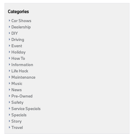
Categories
Car Shows
Dealership
DIY
Driving
Event
Holiday
How To
Information
Life Hack
Maintenance
Music
News
Pre-Owned
Safety
Service Specials
Specials
Story
Travel