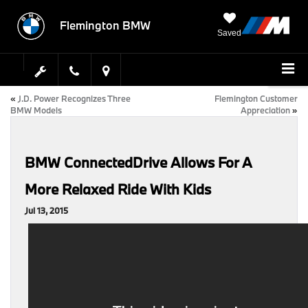
Flemington BMW
Saved
«
J.D. Power Recognizes Three
Flemington Customer
BMW Models
Appreciation
»
BMW ConnectedDrive Allows For A
More Relaxed Ride With Kids
Jul 13, 2015