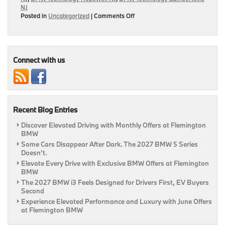
NJ
on
Posted in
Uncategorized
|
Comments Off
BMW
ConnectedDrive
Allows
For
A
Connect with us
More
Relaxed
Ride
With
Kids
Recent Blog Entries
Discover Elevated Driving with Monthly Offers at Flemington
BMW
Some Cars Disappear After Dark. The 2027 BMW 5 Series
Doesn’t.
Elevate Every Drive with Exclusive BMW Offers at Flemington
BMW
The 2027 BMW i3 Feels Designed for Drivers First, EV Buyers
Second
Experience Elevated Performance and Luxury with June Offers
at Flemington BMW