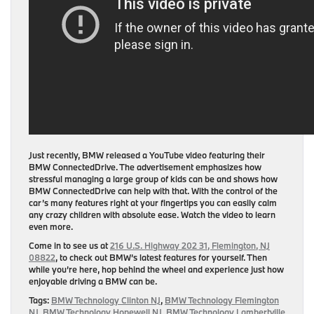
Just recently, BMW released a YouTube video featuring their
BMW ConnectedDrive. The advertisement emphasizes how
stressful managing a large group of kids can be and shows how
BMW ConnectedDrive can help with that. With the control of the
car’s many features right at your fingertips you can easily calm
any crazy children with absolute ease. Watch the video to learn
even more.
Come in to see us at
216 U.S. Highway 202 31, Flemington, NJ
08822
, to check out BMW’s latest features for yourself. Then
while you’re here, hop behind the wheel and experience just how
enjoyable driving a BMW can be.
Tags:
BMW Technology Clinton NJ
,
BMW Technology Flemington
NJ
,
BMW Technology Hopewell NJ
,
BMW Technology Lambertville