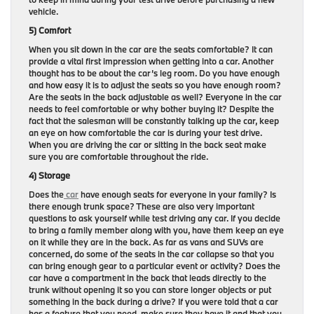
vehicle.
5) Comfort
When you sit down in the car are the seats comfortable? It can
provide a vital first impression when getting into a car. Another
thought has to be about the car’s leg room. Do you have enough
and how easy it is to adjust the seats so you have enough room?
Are the seats in the back adjustable as well? Everyone in the car
needs to feel comfortable or why bother buying it? Despite the
fact that the salesman will be constantly talking up the car, keep
an eye on how comfortable the car is during your test drive.
When you are driving the car or sitting in the back seat make
sure you are comfortable throughout the ride.
4) Storage
Does the
car
have enough seats for everyone in your family? Is
there enough trunk space? These are also very important
questions to ask yourself while test driving any car. If you decide
to bring a family member along with you, have them keep an eye
on it while they are in the back. As far as vans and SUVs are
concerned, do some of the seats in the car collapse so that you
can bring enough gear to a particular event or activity? Does the
car have a compartment in the back that leads directly to the
trunk without opening it so you can store longer objects or put
something in the back during a drive? If you were told that a car
has a feature that you need, make sure they have it and that you