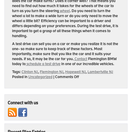
does the car make turns? Does it corner well? That means you
need to find out how much it takes for the wheels of the car to
turn as you turn the steering
wheel
. Do you need to turn the
wheel a lot to make a wide turn or do you only need to move the
wheel a little bit? Efficiency can be important to a driver and
differs depending on your preferences. During the test drive, it is
important to get a grasp of all these things when it comes to
handling.
A test drive can sell you on a car or make you realize it is not the
one- so make sure to keep track of these factors. Most
importantly, make sure that you like the car and it suits your
needs. If so, it may be the car for you.
Contact
Flemington BMW
today to
schedule a test drive
in one of our incredible vehicles.
Tags:
Clinton NJ
,
Flemington NJ
,
Hopewell NJ
,
Lambertville NJ
on
Posted in
Uncategorized
|
Comments Off
5
Things
to
Look
for
Connect with us
in
a
Test
Drive
Recent Blog Entries