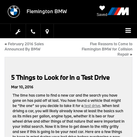
Flemington BMW
Saved
«
February 2016 Sales
Five Reasons to Come to
Announced By BMW
Flemington BMW for Collision
Repair
»
5 Things to Look for in a Test Drive
Mar 10, 2016
The time has come to find a new car and the search you have
gone on has paid off at last. You have found a vehicle that might
be “the one” so you decide to take it for a
test drive
. When test
driving a car, you will likely already know at least the basics such
as its miles per gallon, engine type, whether it is two or four
wheel drive and other things of that nature that were important in
your initial search. Now it is time to get down to the nitty gritty
and see if this is going to be your next car. Here are a few things
to keep in mind during your test drive before purchasing a new