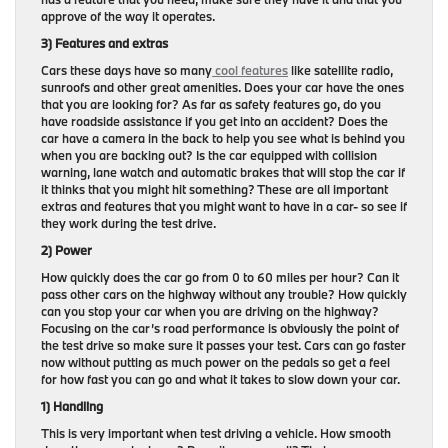
approve of the way it operates.
3) Features and extras
Cars these days have so many
cool features
like satellite radio,
sunroofs and other great amenities. Does your car have the ones
that you are looking for? As far as safety features go, do you
have roadside assistance if you get into an accident? Does the
car have a camera in the back to help you see what is behind you
when you are backing out? Is the car equipped with collision
warning, lane watch and automatic brakes that will stop the car if
it thinks that you might hit something? These are all important
extras and features that you might want to have in a car- so see if
they work during the test drive.
2) Power
How quickly does the car go from 0 to 60 miles per hour? Can it
pass other cars on the highway without any trouble? How quickly
can you stop your car when you are driving on the highway?
Focusing on the car’s road performance is obviously the point of
the test drive so make sure it passes your test. Cars can go faster
now without putting as much power on the pedals so get a feel
for how fast you can go and what it takes to slow down your car.
1) Handling
This is very important when test driving a vehicle. How smooth