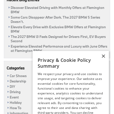
Discover Elevated Driving with Monthly Offers at Flemington
BMW
Some Cars Disappear After Dark. The 2027 BMW 5 Series
Doesn’t.
Elevate Every Drive with Exclusive BMW Offers at Flemington
BMW
The 2027 BMW i3 Feels Designed for Drivers First, EV Buyers
Second
Experience Elevated Performance and Luxury with June Offers
at Flemington BMW
×
Privacy & Cookie Policy
Summary
Categories
We respect your privacy and use cookies to
Car Shows
improve your experience. Our website uses
Dealership
essential cookies for core functionality,
DIY
functional cookies to enhance your
Driving
experience, analytics cookies to understand
Event
site usage, and targeting cookies to deliver
Holiday
relevant ads. By consenting to cookies, you
How To
agree to their use and data sharing with
third-party providers. You can decline
Information