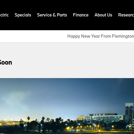
ctric
Specials
Service & Parts
Finance
About Us
Resear
Happy New Year From Flemingto
Soon