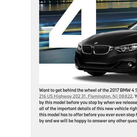
Want to get behind the wheel of the 2017 BMW 4 
216 US Highway 202 31, Flemington, NJ 08822
. 
by this model before you stop by when we release
all of the important details of this new vehicle r
this model has to offer before you ever even step f
by and we will be happy to answer any other ques