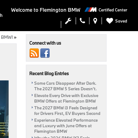
Welcome to
Flemington BMW
Certified Center
ch
Saved
n BMW!
»
Connect with us
Recent Blog Entries
Some Cars Disappear After Dark.
The 2027 BMW 5 Series Doesn’t.
Elevate Every Drive with Exclusive
BMW Offers at Flemington BMW
The 2027 BMW i3 Feels Designed
for Drivers First, EV Buyers Second
Experience Elevated Performance
and Luxury with June Offers at
Flemington BMW