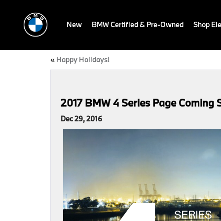
New
BMW Certified & Pre-Owned
Shop Ele
«
Happy Holidays!
2017 BMW 4 Series Page Coming 
Dec 29, 2016