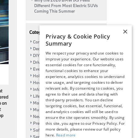
Why the 2026 BMW iX3 Feels
Different From Most Electric SUVs
Coming This Summer
×
Categories
Privacy & Cookie Policy
Car Shows
Summary
Dealership
We respect your privacy and use cookies to
DIY
improve your experience. Our website uses
Driving
essential cookies for core functionality,
Event
functional cookies to enhance your
Holiday
experience, analytics cookies to understand
How To
site usage, and targeting cookies to deliver
relevant ads. By consenting to cookies, you
Information
at
agree to their use and data sharing with
Life Hack
fered
third-party providers. You can decline
Maintenance
p on
targeting cookies, but essential, functional,
t
Music
and analytics cookies will still be used to
op
News
ensure the site operates smoothly. By using
Pre-Owned
this site, you agree to our Privacy Policy. For
more details, please review our full policy
Safety
here.
Read more
Service Specials