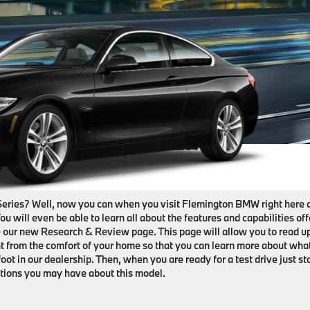
Series? Well, now you can when you visit Flemington BMW right here 
You will even be able to learn all about the features and capabilities of
 our new Research & Review page. This page will allow you to read u
ight from the comfort of your home so that you can learn more about wha
oot in our dealership. Then, when you are ready for a test drive just st
tions you may have about this model.