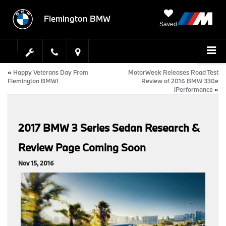
Flemington BMW
Saved
«
Happy Veterans Day From
MotorWeek Releases Road Test
Flemington BMW!
Review of 2016 BMW 330e
iPerformance
»
2017 BMW 3 Series Sedan Research &
Review Page Coming Soon
Nov 15, 2016