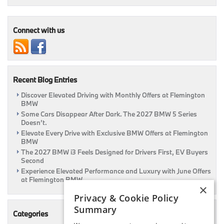
BMW
3
Series
Sedan
Connect with us
Research
&
Review
Page
Coming
Recent Blog Entries
Soon
Discover Elevated Driving with Monthly Offers at Flemington
BMW
Some Cars Disappear After Dark. The 2027 BMW 5 Series
Doesn’t.
Elevate Every Drive with Exclusive BMW Offers at Flemington
BMW
The 2027 BMW i3 Feels Designed for Drivers First, EV Buyers
Second
Experience Elevated Performance and Luxury with June Offers
at Flemington BMW
×
Privacy & Cookie Policy
Summary
Categories