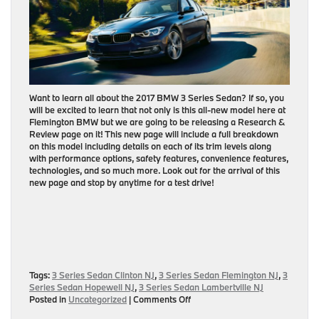
Want to learn all about the 2017 BMW 3 Series Sedan? If so, you
will be excited to learn that not only is this all-new model here at
Flemington BMW but we are going to be releasing a Research &
Review page on it! This new page will include a full breakdown
on this model including details on each of its trim levels along
with performance options, safety features, convenience features,
technologies, and so much more. Look out for the arrival of this
new page and stop by anytime for a test drive!
Tags:
3 Series Sedan Clinton NJ
,
3 Series Sedan Flemington NJ
,
3
Series Sedan Hopewell NJ
,
3 Series Sedan Lambertville NJ
on
Posted in
Uncategorized
|
Comments Off
2017