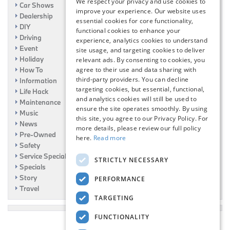
We respect your privacy and use cookies to
Car Shows
improve your experience. Our website uses
Dealership
essential cookies for core functionality,
DIY
functional cookies to enhance your
Driving
experience, analytics cookies to understand
Event
site usage, and targeting cookies to deliver
Holiday
relevant ads. By consenting to cookies, you
agree to their use and data sharing with
How To
third-party providers. You can decline
Information
targeting cookies, but essential, functional,
Life Hack
and analytics cookies will still be used to
Maintenance
ensure the site operates smoothly. By using
Music
this site, you agree to our Privacy Policy. For
News
more details, please review our full policy
Pre-Owned
here.
Read more
Safety
Service Specials
STRICTLY NECESSARY
Specials
Story
PERFORMANCE
Travel
TARGETING
FUNCTIONALITY