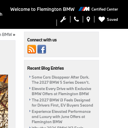
Welcome to
Flemington BMW
Certified Center
ch
Saved
on BMW
»
Connect with us
Recent Blog Entries
Some Cars Disappear After Dark.
The 2027 BMW 5 Series Doesn’t.
Elevate Every Drive with Exclusive
BMW Offers at Flemington BMW
The 2027 BMW i3 Feels Designed
for Drivers First, EV Buyers Second
Experience Elevated Performance
and Luxury with June Offers at
Flemington BMW