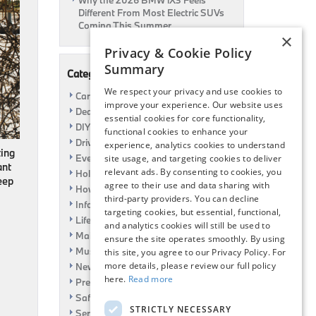
Why the 2026 BMW iX3 Feels
Different From Most Electric SUVs
Coming This Summer
×
Privacy & Cookie Policy
Summary
Categories
We respect your privacy and use cookies to
Car Shows
improve your experience. Our website uses
Dealership
essential cookies for core functionality,
DIY
functional cookies to enhance your
Driving
experience, analytics cookies to understand
ting
Event
site usage, and targeting cookies to deliver
ant
relevant ads. By consenting to cookies, you
Holiday
eep
agree to their use and data sharing with
How To
third-party providers. You can decline
Information
targeting cookies, but essential, functional,
Life Hack
and analytics cookies will still be used to
Maintenance
ensure the site operates smoothly. By using
Music
this site, you agree to our Privacy Policy. For
more details, please review our full policy
News
here.
Read more
Pre-Owned
Safety
STRICTLY NECESSARY
Service Specials