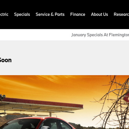
ctric
Specials
Service & Parts
Finance
About Us
Resear
January Specials At Flemingt
Soon