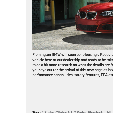
Flemington BMW will soon be releasing a Researc
vehicle here at our dealership and ready to be take
to do a bit more research on what the details are 
your eye out for the arrival of this new page as is 
performance capabilities, safety features, EPA e
Tags:
2 Series Clinton NJ
,
2 Series Flemington NJ