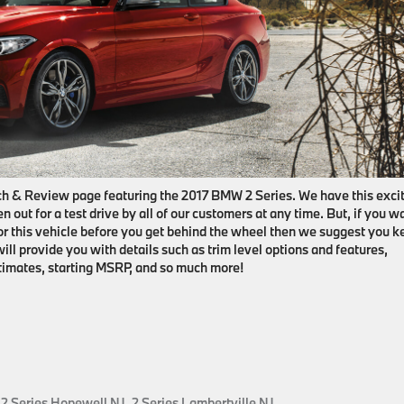
h & Review page featuring the 2017 BMW 2 Series. We have this exci
n out for a test drive by all of our customers at any time. But, if you w
for this vehicle before you get behind the wheel then we suggest you k
will provide you with details such as trim level options and features,
stimates, starting MSRP, and so much more!
,
2 Series Hopewell NJ
,
2 Series Lambertville NJ