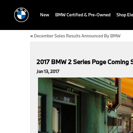
New
BMW Certified & Pre-Owned
Shop Ele
«
December Sales Results Announced By BMW
2017 BMW 2 Series Page Coming 
Jan 13, 2017