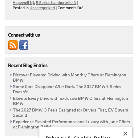
Hopewell NJ
,
5 Series Lambertville NJ
on
Posted in
Uncategorized
|
Comments Off
2017
5
Series
May
Have
Connect with us
Features
Seen
On
Current
7
Recent Blog Entries
Series
Discover Elevated Driving with Monthly Offers at Flemington
BMW
Some Cars Disappear After Dark. The 2027 BMW 5 Series
Doesn’t.
Elevate Every Drive with Exclusive BMW Offers at Flemington
BMW
The 2027 BMW i3 Feels Designed for Drivers First, EV Buyers
Second
Experience Elevated Performance and Luxury with June Offers
at Flemington BMW
×