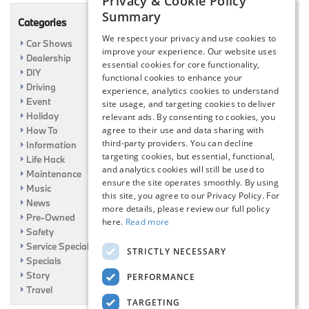
Privacy & Cookie Policy
Summary
Categories
We respect your privacy and use cookies to
Car Shows
improve your experience. Our website uses
Dealership
essential cookies for core functionality,
DIY
functional cookies to enhance your
Driving
experience, analytics cookies to understand
Event
site usage, and targeting cookies to deliver
Holiday
relevant ads. By consenting to cookies, you
How To
agree to their use and data sharing with
third-party providers. You can decline
Information
targeting cookies, but essential, functional,
Life Hack
and analytics cookies will still be used to
Maintenance
ensure the site operates smoothly. By using
Music
this site, you agree to our Privacy Policy. For
News
more details, please review our full policy
Pre-Owned
here.
Read more
Safety
Service Specials
STRICTLY NECESSARY
Specials
Story
PERFORMANCE
Travel
TARGETING