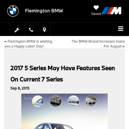
Flemington BMW
Saved
«
Flemington BMW is wishing
The BMW Brand Increases Sales
you a Happy Labor Day!
For August
»
2017 5 Series May Have Features Seen
On Current 7 Series
Sep 8, 2015