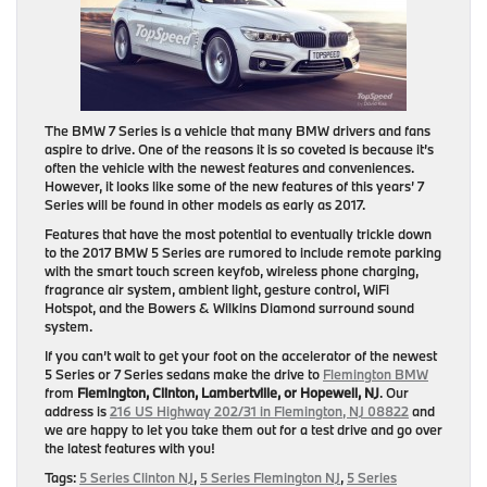
The BMW 7 Series is a vehicle that many BMW drivers and fans
aspire to drive. One of the reasons it is so coveted is because it’s
often the vehicle with the newest features and conveniences.
However, it looks like some of the new features of this years’ 7
Series will be found in other models as early as 2017.
Features that have the most potential to eventually trickle down
to the 2017 BMW 5 Series are rumored to include remote parking
with the smart touch screen keyfob, wireless phone charging,
fragrance air system, ambient light, gesture control, WiFi
Hotspot, and the Bowers & Wilkins Diamond surround sound
system.
If you can’t wait to get your foot on the accelerator of the newest
5 Series or 7 Series sedans make the drive to
Flemington BMW
from
Flemington, Clinton, Lambertville, or Hopewell, NJ
. Our
address is
216 US Highway 202/31 in Flemington, NJ 08822
and
we are happy to let you take them out for a test drive and go over
the latest features with you!
Tags:
5 Series Clinton NJ
,
5 Series Flemington NJ
,
5 Series