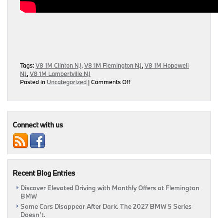
Tags:
V8 1M Clinton NJ
,
V8 1M Flemington NJ
,
V8 1M Hopewell
NJ
,
V8 1M Lambertville NJ
on
Posted in
Uncategorized
|
Comments Off
2008
BMW
V8
1M
Clone
Connect with us
Featured
On
Jay
Leno’s
Garage
Recent Blog Entries
Discover Elevated Driving with Monthly Offers at Flemington
BMW
Some Cars Disappear After Dark. The 2027 BMW 5 Series
Doesn’t.