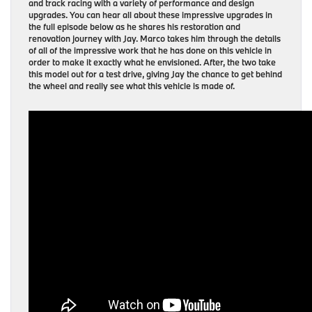
and track racing with a variety of performance and design
upgrades. You can hear all about these impressive upgrades in
the full episode below as he shares his restoration and
renovation journey with Jay. Marco takes him through the details
of all of the impressive work that he has done on this vehicle in
order to make it exactly what he envisioned. After, the two take
this model out for a test drive, giving Jay the chance to get behind
the wheel and really see what this vehicle is made of.