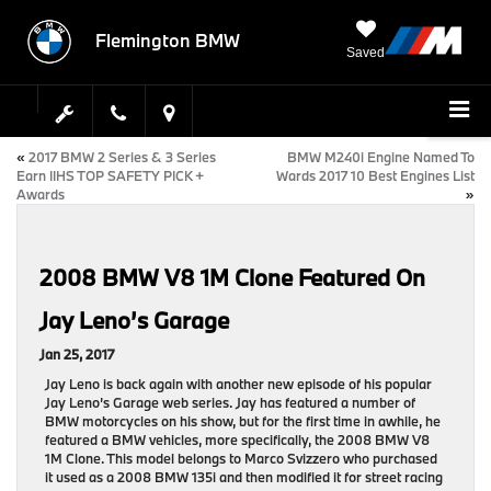
Flemington BMW
Saved
«
2017 BMW 2 Series & 3 Series
BMW M240i Engine Named To
Earn IIHS TOP SAFETY PICK +
Wards 2017 10 Best Engines List
Awards
»
2008 BMW V8 1M Clone Featured On
Jay Leno’s Garage
Jan 25, 2017
Jay Leno is back again with another new episode of his popular
Jay Leno’s Garage web series. Jay has featured a number of
BMW motorcycles on his show, but for the first time in awhile, he
featured a BMW vehicles, more specifically, the 2008 BMW V8
1M Clone. This model belongs to Marco Svizzero who purchased
it used as a 2008 BMW 135i and then modified it for street racing