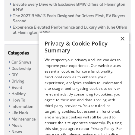
Elevate Every Drive with Exclusive BMW Offers at Flemington
BMW
The 2027 BMW i3 Feels Designed for Drivers First, EV Buyers
Second
Experience Elevated Performance and Luxury with June Offers
at Flemington BMW
×
Privacy & Cookie Policy
Summary
Categories
We respect your privacy and use cookies to
Car Shows
improve your experience. Our website uses
Dealership
essential cookies for core functionality,
DIY
functional cookies to enhance your
Driving
experience, analytics cookies to understand
Event
site usage, and targeting cookies to deliver
Holiday
relevant ads. By consenting to cookies, you
How To
agree to their use and data sharing with
third-party providers. You can decline
Information
targeting cookies, but essential, functional,
Life Hack
and analytics cookies will still be used to
Maintenance
ensure the site operates smoothly. By using
Music
this site, you agree to our Privacy Policy. For
News
more details, please review our full policy