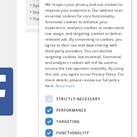
We respect your privacy and use cookies to
Specials
improve your experience. Our website uses
Story
essential cookies for core functionality,
Travel
functional cookies to enhance your
experience, analytics cookies to understand
site usage, and targeting cookies to deliver
relevant ads. By consenting to cookies, you
agree to their use and data sharing with
third-party providers. You can decline
targeting cookies, but essential, functional,
and analytics cookies will still be used to
ensure the site operates smoothly. By using
this site, you agree to our Privacy Policy. For
more details, please review our full policy
here.
Read more
STRICTLY NECESSARY
PERFORMANCE
TARGETING
FUNCTIONALITY