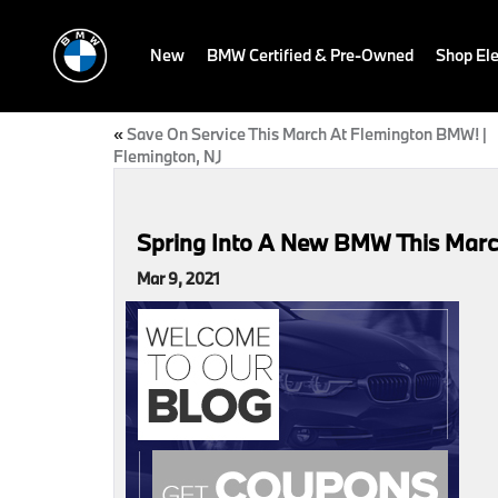
New
BMW Certified & Pre-Owned
Shop Ele
«
Save On Service This March At Flemington BMW! |
Flemington, NJ
Spring Into A New BMW This Marc
Mar 9, 2021