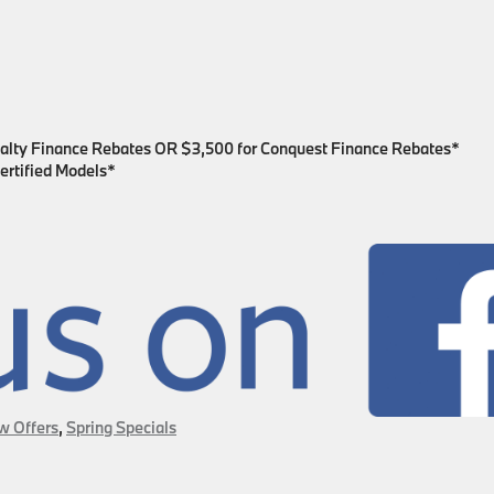
yalty Finance Rebates OR $3,500 for Conquest Finance Rebates*
ertified Models*
w Offers
,
Spring Specials