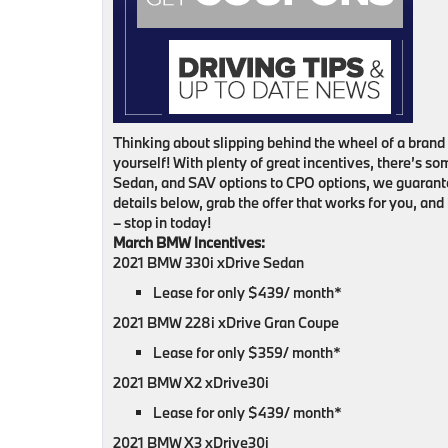
Thinking about slipping behind the wheel of a bran
yourself! With plenty of great incentives, there’s 
Sedan, and SAV options to CPO options, we guarante
details below, grab the offer that works for you, and 
– stop in today!
March BMW Incentives:
2021 BMW 330i xDrive Sedan
Lease for only $439/ month*
2021 BMW 228i xDrive Gran Coupe
Lease for only $359/ month*
2021 BMW X2 xDrive30i
Lease for only $439/ month*
2021 BMW X3 xDrive30i