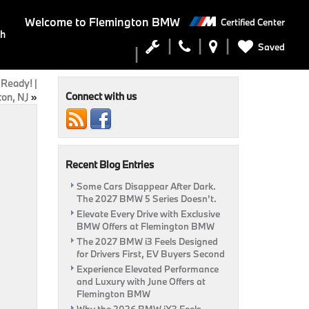
Welcome to
Flemington BMW
Certified Center
ch
Saved
 Ready! |
Connect with us
on, NJ
»
Recent Blog Entries
Some Cars Disappear After Dark.
The 2027 BMW 5 Series Doesn’t.
Elevate Every Drive with Exclusive
BMW Offers at Flemington BMW
The 2027 BMW i3 Feels Designed
for Drivers First, EV Buyers Second
Experience Elevated Performance
and Luxury with June Offers at
Flemington BMW