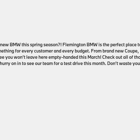
d new BMW this spring season?! Flemington BMW is the perfect place t
something for every customer and every budget. From brand new Coupe,
e you won’t leave here empty-handed this March! Check out all of th
hurry on in to see our team for a test drive this month. Don’t waste you