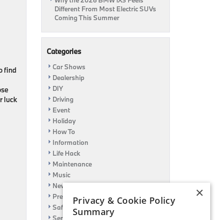
Why the 2026 BMW iX3 Feels
Different From Most Electric SUVs
Coming This Summer
Categories
Car Shows
o find
Dealership
DIY
ose
r luck
Driving
Event
Holiday
How To
Information
Life Hack
Maintenance
Music
News
×
Pre-Owned
Privacy & Cookie Policy
Safety
Summary
Service Specials