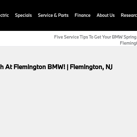
ctric
Specials
Service & Parts
Finance
About Us
Resear
Five Service Tips To Get Your BMW Spring
Flemingt
h At Flemington BMW! | Flemington, NJ