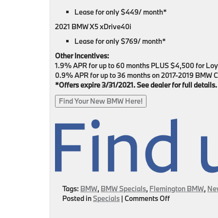
Lease for only $449/ month*
2021 BMW X5 xDrive40i
Lease for only $769/ month*
Other Incentives:
1.9% APR for up to 60 months PLUS $4,500 for Lo
0.9% APR for up to 36 months on 2017-2019 BMW C
*Offers expire 3/31/2021. See dealer for full details.
Find Your New BMW Here!
Tags:
BMW
,
BMW Specials
,
Flemington BMW
,
Ne
on
Posted in
Specials
|
Comments Off
Spring
Into