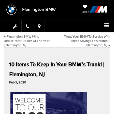
Flemington BMW
Saved
«
Flemington BMW Wins
Treat Your BMW To Service With
DealerRater Dealer Of The Year!
These Savings This Month! |
| Flemington, NJ
Flemington, NJ
»
10 Items To Keep In Your BMW’s Trunk! |
Flemington, NJ
Feb 5, 2020