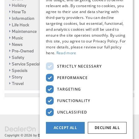
Holiday
relevant ads. By consenting to cookies, you
How To
agree to their use and data sharing with
third-party providers. You can decline
Information
targeting cookies, but essential, functional,
Life Hack
and analytics cookies will still be used to
Maintenance
ensure the site operates smoothly. By using
Music
this site, you agree to our Privacy Policy. For
News
more details, please review our full policy
Pre-Owned
here.
Read more
Safety
Service Specials
STRICTLY NECESSARY
Specials
Story
PERFORMANCE
Travel
TARGETING
FUNCTIONALITY
UNCLASSIFIED
ACCEPT ALL
DECLINE ALL
Copyright © 2026
by
DealerOn
|
Sitemap
|
Privacy
| Flemington BMW
|
216 US