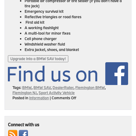
Portable air compressor or tire sealer (if you don’t have a
tire jack)
Emergency survival kit
Reflective triangles or road flares
First aid kit
A working flashlight
A multi-tool for minor fixes
Cell phone charger
Windshield washer fluid
Extra jacket, shoes, and blanket
Upgrade Into a BMW SAV today!
Tags:
BMW
,
BMW SAV
,
DealerRater
,
Flemington BMW
,
Flemington NJ
,
Sport Activity Vehicle
on
Posted in
Information
|
Comments Off
10
Items
To
Keep
In
Connect with us
Your
BMW’s