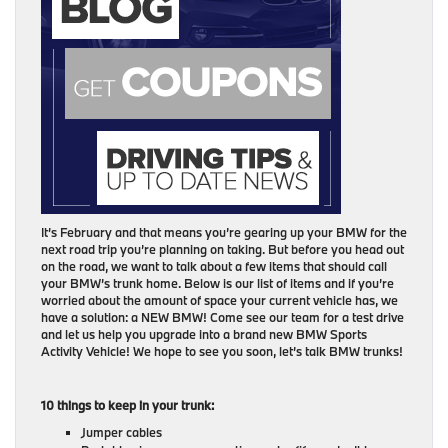
It’s February and that means you’re gearing up your BMW for the
next road trip you’re planning on taking. But before you head out
on the road, we want to talk about a few items that should call
your BMW’s trunk home. Below is our list of items and if you’re
worried about the amount of space your current vehicle has, we
have a solution: a NEW BMW! Come see our team for a test drive
and let us help you upgrade into a brand new BMW Sports
Activity Vehicle! We hope to see you soon, let’s talk BMW trunks!
10 things to keep in your trunk:
Jumper cables