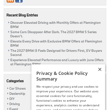
Trunk!
|
Flemington,
Recent Blog Entries
NJ
Discover Elevated Driving with Monthly Offers at Flemington
BMW
Some Cars Disappear After Dark. The 2027 BMW 5 Series
Doesn’t.
Elevate Every Drive with Exclusive BMW Offers at Flemington
BMW
The 2027 BMW i3 Feels Designed for Drivers First, EV Buyers
Second
Experience Elevated Performance and Luxury with June Offers
at Flemington BMW
×
Privacy & Cookie Policy
Summary
Categories
We respect your privacy and use cookies to
Car Shows
improve your experience. Our website uses
Dealership
essential cookies for core functionality,
DIY
functional cookies to enhance your
Driving
experience, analytics cookies to understand
Event
site usage, and targeting cookies to deliver