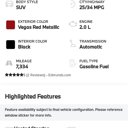
BODY STYLE
CITY/HIGHWAY
SUV
25/34 MPG
EXTERIOR COLOR
ENGINE
Vegas Red Metallic
2.0 L
INTERIOR COLOR
TRANSMISSION
Black
Automatic
MILEAGE
FUEL TYPE
7,334
Gasoline Fuel
5 (
2 Reviews
) -
Edmunds.com
Highlighted Features
Feature availability subject to final vehicle configuration. Please reference
window sticker for more info.