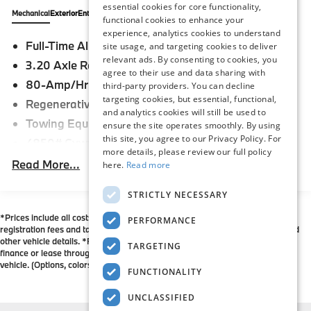
are both proud of and humbled by this recognition,
essential cookies for core functionality,
says General Manager Byron Brisby, Jr.
Mechanical
Exterior
Entertainment
Interior
Safety
Options
Specs
functional cookies to enhance your
Congratulations to our staff on this incredible
experience, analytics cookies to understand
Full-Time All-Wheel
achievement. We owe our success to their hard work
site usage, and targeting cookies to deliver
relevant ads. By consenting to cookies, you
and dedication, as well as their commitment to our
3.20 Axle Ratio
agree to their use and data sharing with
customers and their satisfaction. We are honored to
80-Amp/Hr Maintenance-Free Battery
third-party providers. You can decline
represent the BMW brand, and look forward to
targeting cookies, but essential, functional,
Regenerative 210 Amp Alternator
working hard for many years to come. Flemington
and analytics cookies will still be used to
BMW is also a 6-time recipient of the BMW Center of
Towing Equipment -inc: Trailer Sway Control
ensure the site operates smoothly. By using
Excellence Award, and is committed to maintaining
this site, you agree to our Privacy Policy. For
4850# Gvwr
that standard of excellence in everything we do. Our
more details, please review our full policy
Gas-Pressurized Shock Absorbers
Read More...
here.
Read more
Flemington BMW team is constantly working hard to
Front And Rear Anti-Roll Bars
make sure that our customers have an unparalleled
STRICTLY NECESSARY
BMW buying experience - stop in and see us today!
Electric Power-Assist Speed-Sensing Steering
*Prices include all costs to be paid by a consumer except for licensing costs,
14.3 Gal. Fuel Tank
PERFORMANCE
registration fees and taxes. Please contact dealer to verify price, options, and
Single Stainless Steel Exhaust
other vehicle details. *For all vehicles showing an Internet Price, you must
TARGETING
finance or lease through BMW Financial Services May not represent actual
Permanent Locking Hubs
vehicle. (Options, colors, trim and body style may vary)
FUNCTIONALITY
Strut Front Suspension w/Coil Springs
Multi-Link Rear Suspension w/Coil Springs
UNCLASSIFIED