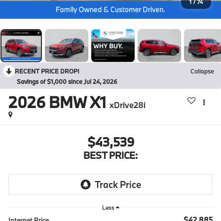
1
/
74
RECENT PRICE DROP!
Collapse
Savings of $1,000 since Jul 24, 2026
2026
BMW X1
xDrive28i
$43,539
BEST PRICE:
Less
$42,885
Internet Price