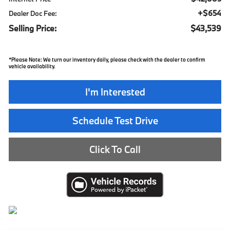
+$654
Dealer Doc Fee:
Selling Price:
$43,539
*
Please Note:
We turn our inventory daily, please check with the dealer to confirm
vehicle availability.
I'm Interested
Schedule Test Drive
Click To Call