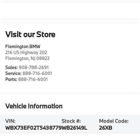
Visit our Store
Flemington BMW
216 US Highway 202
Flemington
,
NJ
08822
Sales:
908-788-2691
Service:
888-716-6001
Parts:
888-716-6001
Vehicle Information
VIN:
Stock #:
Model Code:
WBX73EF02T5438779
WB26149L
26XB