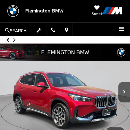
Flemington BMW
Saved
SEARCH