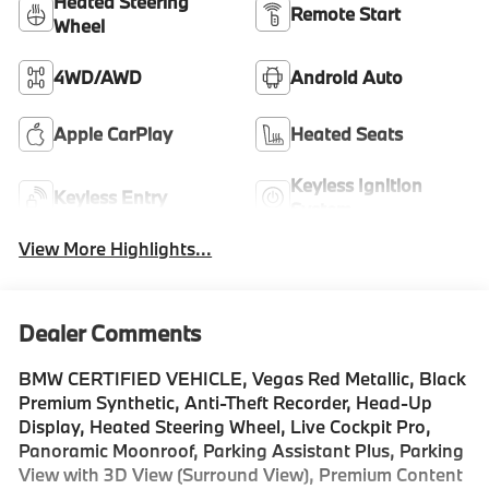
Heated Steering
Remote Start
Wheel
4WD/AWD
Android Auto
Apple CarPlay
Heated Seats
Keyless Ignition
Keyless Entry
System
View More Highlights...
Dealer Comments
BMW CERTIFIED VEHICLE, Vegas Red Metallic, Black
Premium Synthetic, Anti-Theft Recorder, Head-Up
Display, Heated Steering Wheel, Live Cockpit Pro,
Panoramic Moonroof, Parking Assistant Plus, Parking
View with 3D View (Surround View), Premium Content