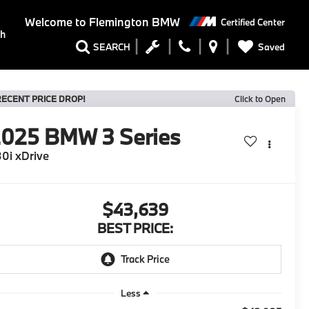
Welcome to
Flemington BMW
Certified Center
ch
Saved
SEARCH
RECENT PRICE DROP!
Click to Open
2025
BMW 3 Series
0i xDrive
$43,639
BEST PRICE:
Less