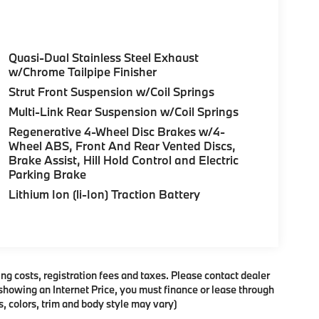
Quasi-Dual Stainless Steel Exhaust
w/Chrome Tailpipe Finisher
Strut Front Suspension w/Coil Springs
Multi-Link Rear Suspension w/Coil Springs
Regenerative 4-Wheel Disc Brakes w/4-
Wheel ABS, Front And Rear Vented Discs,
Brake Assist, Hill Hold Control and Electric
Parking Brake
Lithium Ion (li-Ion) Traction Battery
ing costs, registration fees and taxes. Please contact dealer
es showing an Internet Price, you must finance or lease through
, colors, trim and body style may vary)