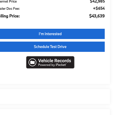
$42,985
ternet Price
+$654
aler Doc Fee:
lling Price:
$43,639
I'm Interested
Schedule Test Drive