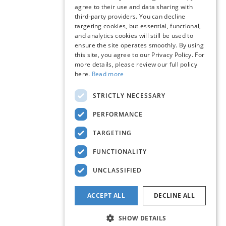
agree to their use and data sharing with
third-party providers. You can decline
targeting cookies, but essential, functional,
and analytics cookies will still be used to
ensure the site operates smoothly. By using
this site, you agree to our Privacy Policy. For
more details, please review our full policy
here.
Read more
STRICTLY NECESSARY
PERFORMANCE
TARGETING
FUNCTIONALITY
UNCLASSIFIED
ACCEPT ALL
DECLINE ALL
SHOW DETAILS