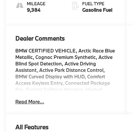
MILEAGE
FUEL TYPE
9,384
Gasoline Fuel
Dealer Comments
BMW CERTIFIED VEHICLE, Arctic Race Blue
Metallic, Cognac Premium Synthetic, Active
Blind Spot Detection, Active Driving
Assistant, Active Park Distance Control,
BMW Curved Display with HUD, Comfort
Access Keyless Entry, Connected Package
Pro, Frontal Collision Warning, Heated
Steering Wheel, Lane Departure Warning
Read More...
System, Park Distance Control, Parking
Assistance Package, Parking Assistant Plus,
Power Tailgate, Premium Package, Rear-
View Camera, Remote Engine Start,
All Features
Surround View with 3D View. 2025 BMW 3