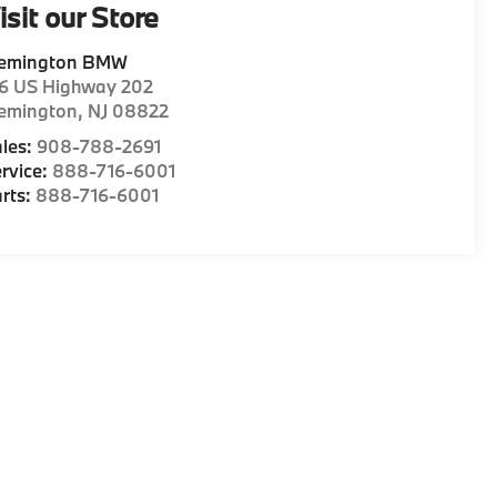
isit our Store
lemington BMW
16 US Highway 202
lemington
,
NJ
08822
les:
908-788-2691
rvice:
888-716-6001
rts:
888-716-6001