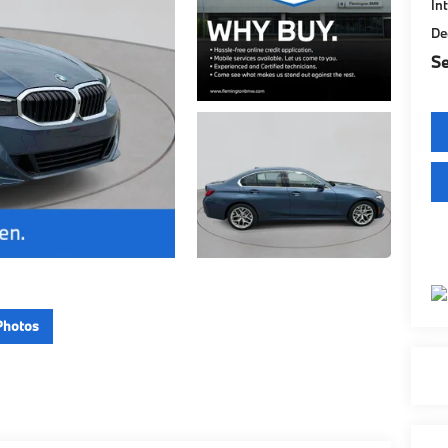
In
De
Se
Photos