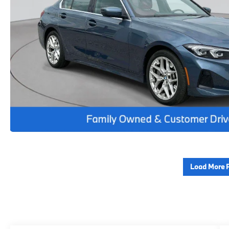
Load More 