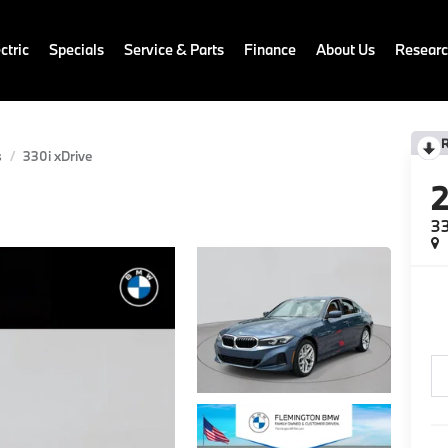
ctric
Specials
Service & Parts
Finance
About Us
Resear
s
330i xDrive
33