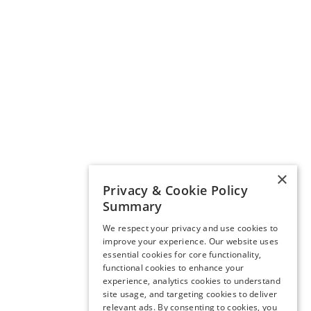
×
Privacy & Cookie Policy
Summary
We respect your privacy and use cookies to
improve your experience. Our website uses
essential cookies for core functionality,
functional cookies to enhance your
experience, analytics cookies to understand
site usage, and targeting cookies to deliver
relevant ads. By consenting to cookies, you