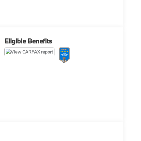
Eligible Benefits