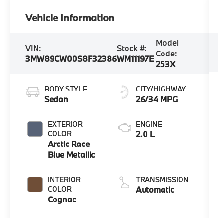
Vehicle Information
Model
VIN:
Stock #:
Code:
3MW89CW00S8F32386
WM11197E
253X
BODY STYLE
CITY/HIGHWAY
Sedan
26/34 MPG
EXTERIOR
ENGINE
COLOR
2.0 L
Arctic Race
Blue Metallic
INTERIOR
TRANSMISSION
COLOR
Automatic
Cognac