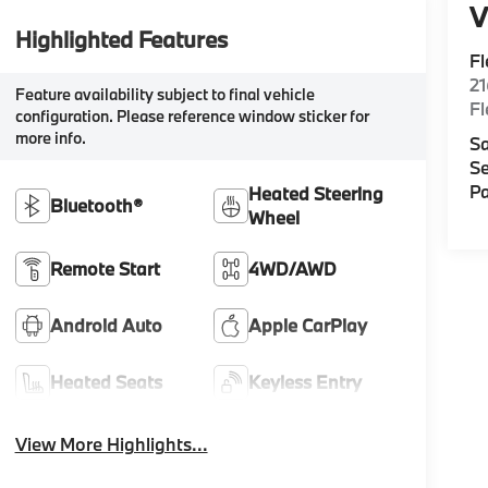
V
Highlighted Features
F
2
Feature availability subject to final vehicle
F
configuration. Please reference window sticker for
more info.
Sa
Se
Pa
Heated Steering
Bluetooth®
Wheel
Remote Start
4WD/AWD
Android Auto
Apple CarPlay
Heated Seats
Keyless Entry
View More Highlights...