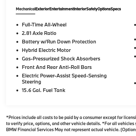
Series 330i xDrive AWD 8-Speed Automatic
Mechanical
Exterior
Entertainment
Interior
Safety
Options
Specs
Sport 2.0L 4-Cylinder DOHC 16V
Turbocharged Arctic Race Blue
MetallicRecent Arrival!Flemington BMW has
Full-Time All-Wheel
once again been awarded with the 2024
2.81 Axle Ratio
DealerRater Consumer Satisfaction Award in
Battery w/Run Down Protection
the UNITED STATES! The Consumer
Satisfaction Award represents the fact that
Hybrid Electric Motor
Flemington BMW is one of the top 10% of
Gas-Pressurized Shock Absorbers
U.S. Franchise dealers based on our
Front And Rear Anti-Roll Bars
DealerRater PowerScoreTM. Flemington
Electric Power-Assist Speed-Sensing
BMW is also the highest-rated BMW
Steering
dealership in the state of New Jersey! We are
both proud of and humbled by this
15.6 Gal. Fuel Tank
recognition, says General Manager Byron
Brisby, Jr. Congratulations to our staff on this
incredible achievement. We owe our success
to their hard work and dedication, as well as
*Prices include all costs to be paid by a consumer except for licens
their commitment to our customers and their
to verify price, options, and other vehicle details. *For all vehicl
satisfaction. We are honored to represent
BMW Financial Services May not represent actual vehicle. (Options