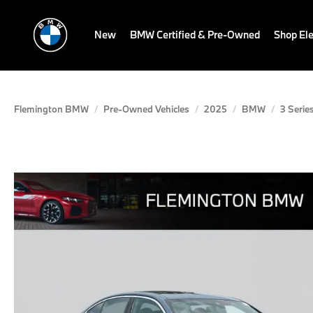
New
BMW Certified & Pre-Owned
Shop Ele
Flemington BMW
Pre-Owned Vehicles
2025
BMW
3 Serie