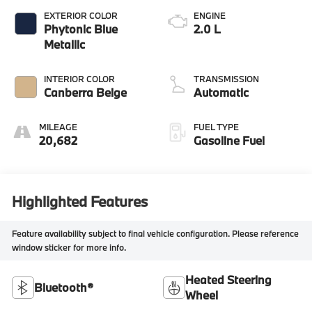
EXTERIOR COLOR
ENGINE
Phytonic Blue
2.0 L
Metallic
INTERIOR COLOR
TRANSMISSION
Canberra Beige
Automatic
MILEAGE
FUEL TYPE
20,682
Gasoline Fuel
Highlighted Features
Feature availability subject to final vehicle configuration. Please reference
window sticker for more info.
Heated Steering
Bluetooth®
Wheel