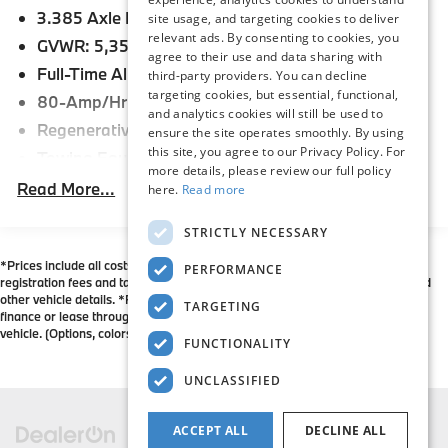
3.385 Axle Ratio
Congratulations to our staff on this incredible
site usage, and targeting cookies to deliver
relevant ads. By consenting to cookies, you
achievement. We owe our success to their hard work
GVWR: 5,357 lbs
agree to their use and data sharing with
and dedication, as well as their commitment to our
Full-Time All-Wheel
third-party providers. You can decline
customers and their satisfaction. We are honored to
targeting cookies, but essential, functional,
80-Amp/Hr Maintenance-Free Battery
represent the BMW brand, and look forward to
and analytics cookies will still be used to
working hard for many years to come. Flemington
Regenerative Alternator
ensure the site operates smoothly. By using
BMW is also a 6-time recipient of the BMW Center of
this site, you agree to our Privacy Policy. For
Towing Equipment -inc: Trailer Sway Control
Excellence Award, and is committed to maintaining
more details, please review our full policy
941# Maximum Payload
Read More...
here.
Read more
that standard of excellence in everything we do. Our
Gas-Pressurized Shock Absorbers
Flemington BMW team is constantly working hard to
STRICTLY NECESSARY
make sure that our customers have an unparalleled
Front And Rear Anti-Roll Bars
BMW buying experience - stop in and see us today!
*Prices include all costs to be paid by a consumer except for licensing costs,
Electric Power-Assist Speed-Sensing Steering
PERFORMANCE
registration fees and taxes. Please contact dealer to verify price, options, and
17.2 Gal. Fuel Tank
other vehicle details. *For all vehicles showing an Internet Price, you must
TARGETING
finance or lease through BMW Financial Services May not represent actual
Quasi-Dual Stainless Steel Exhaust w/Chrome
vehicle. (Options, colors, trim and body style may vary)
FUNCTIONALITY
Tailpipe Finisher
Permanent Locking Hubs
UNCLASSIFIED
Strut Front Suspension w/Coil Springs
Multi-Link Rear Suspension w/Coil Springs
ACCEPT ALL
DECLINE ALL