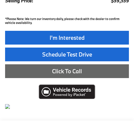
Selling Price:
$39,539
*
Please Note:
We turn our inventory daily, please check with the dealer to confirm
vehicle availability.
I'm Interested
Schedule Test Drive
Click To Call