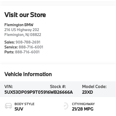
Visit our Store
Flemington BMW
216 US Highway 202
Flemington
,
NJ
08822
Sales:
908-788-2691
Service:
888-716-6001
Parts:
888-716-6001
Vehicle Information
VIN:
Stock #:
Model Code:
5UX53DP09P9T05916
WB26666A
23XD
BODY STYLE
CITY/HIGHWAY
SUV
21/28 MPG