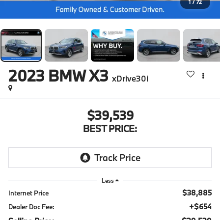
1
/
72
2023
BMW X3
xDrive30i
$39,539
BEST PRICE:
Less
$38,885
Internet Price
+$654
Dealer Doc Fee: