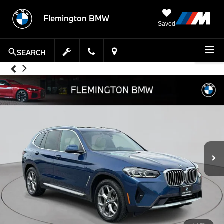
Flemington BMW
Saved
SEARCH