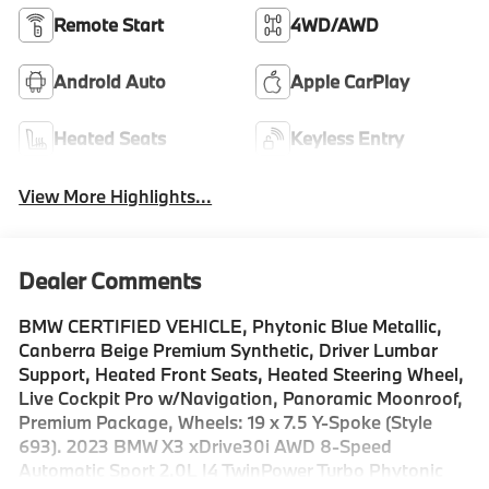
Remote Start
4WD/AWD
Android Auto
Apple CarPlay
Heated Seats
Keyless Entry
View More Highlights...
Dealer Comments
BMW CERTIFIED VEHICLE, Phytonic Blue Metallic,
Canberra Beige Premium Synthetic, Driver Lumbar
Support, Heated Front Seats, Heated Steering Wheel,
Live Cockpit Pro w/Navigation, Panoramic Moonroof,
Premium Package, Wheels: 19 x 7.5 Y-Spoke (Style
693). 2023 BMW X3 xDrive30i AWD 8-Speed
Automatic Sport 2.0L I4 TwinPower Turbo Phytonic