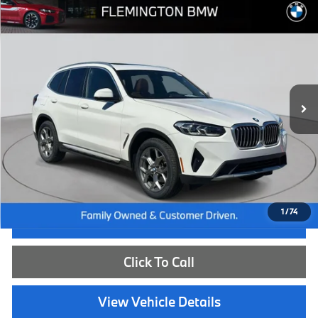
Compare Vehicle
$39,539
2023
BMW X3
xDrive30i
BEST PRICE:
Flemington BMW
VIN:
5UX53DP06P9S88945
Stock:
WB26669A
Model:
23XD
23,908 mi
Ext.
Int.
Less
Internet Price
$38,885
Dealer Doc Fee:
+$654
Selling Price:
$39,539
1
/
74
I'm Interested
Click To Call
View Vehicle Details