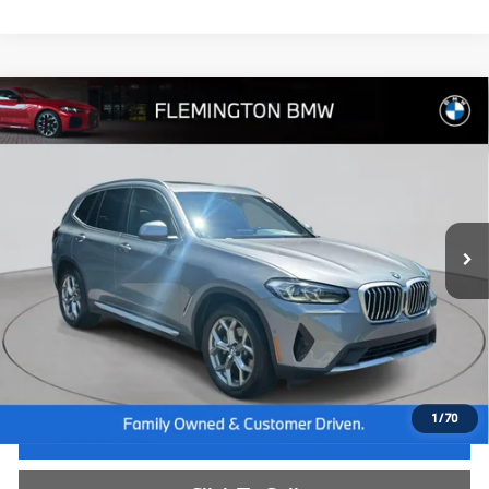
Compare Vehicle
$35,239
2023
BMW X3
xDrive30i
BEST PRICE:
Flemington BMW
VIN:
5UX53DP06P9T08370
Stock:
WB26665A
Model:
23XD
42,813 mi
Ext.
Int.
Less
Internet Price
$34,585
Dealer Doc Fee:
+$654
Selling Price:
$35,239
1
/
70
I'm Interested