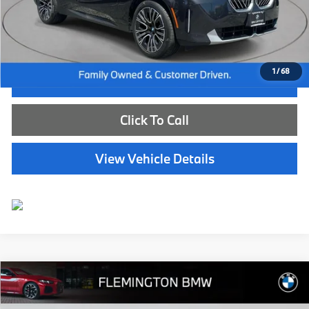
Dealer Doc Fee:
+$654
Selling Price:
$45,539
1
/
68
I'm Interested
Click To Call
View Vehicle Details
Compare Vehicle
$58,639
2024
BMW X5
xDrive40i
BEST PRICE:
Flemington BMW