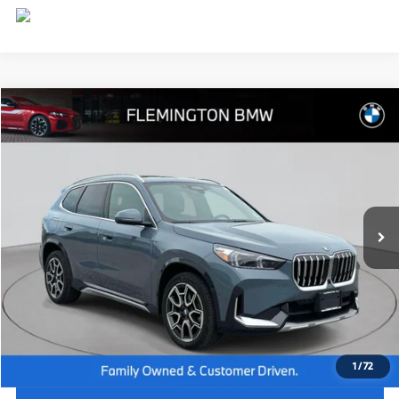
Compare Vehicle
$44,539
2026
BMW X1
xDrive28i
BEST PRICE:
Flemington BMW
VIN:
WBX73EF09T5408579
Stock:
WB26074L
Model:
26XB
7,885 mi
Ext.
Int.
Less
Internet Price
$43,885
Dealer Doc Fee:
+$654
Selling Price:
$44,539
1
/
72
I'm Interested