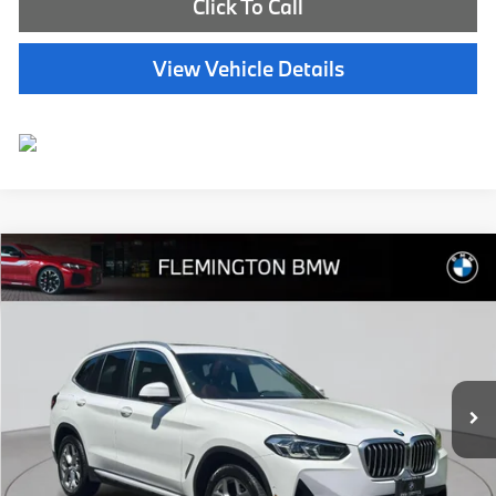
Click To Call
View Vehicle Details
Compare Vehicle
$40,239
2023
BMW X3
xDrive30i
BEST PRICE:
Flemington BMW
VIN:
5UX53DP03P9R99681
Stock:
WB11180P
Model:
23XD
22,757 mi
Ext.
Int.
Less
Internet Price
$39,585
Dealer Doc Fee:
+$654