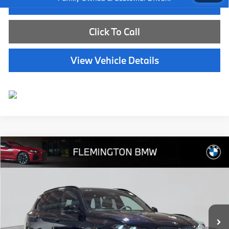
I'm Interested
Click To Call
View Vehicle Details
Compare Vehicle
$73,539
2026
BMW X5
xDrive40i
BEST PRICE:
Flemington BMW
VIN:
5UX23EU09T9333688
Stock:
WB11171E
Model:
26XG
7,783 mi
Ext.
Int.
Less