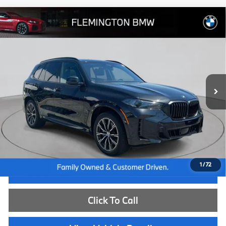
Compare Vehicle
$74,539
2026
BMW X5
xDrive40i
BEST PRICE:
Flemington BMW
VIN:
5UX23EU06T9220393
Stock:
WB11150E
Model:
26XG
13,002 mi
Ext.
Int.
Less
Internet Price
$73,885
Dealer Doc Fee:
+$654
Selling Price:
$74,539
1
/
72
I'm Interested
Click To Call