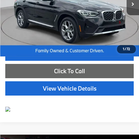
Less
Internet Price
$49,885
Dealer Doc Fee:
+$654
Selling Price:
$50,539
1
/
72
I'm Interested
Click To Call
View Vehicle Details