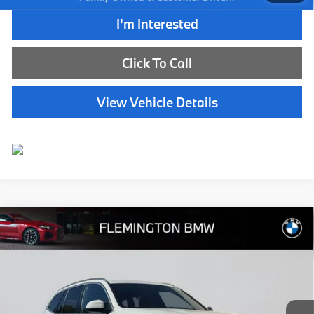
I'm Interested
Click To Call
View Vehicle Details
Compare Vehicle
$40,239
2024
BMW X3
xDrive30i
BEST PRICE:
Flemington BMW
VIN:
WBX57DP07RN258436
Stock:
WB11163E
Model:
24SU
32,598 mi
Ext.
Int.