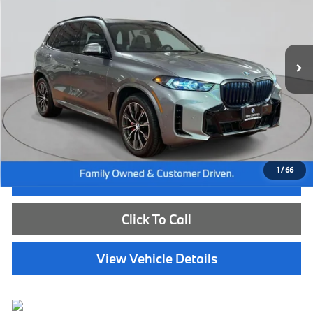
VIN:
5UX23EU09R9U49210
Stock:
WB26674A
Model:
24XG
30,219 mi
Ext.
Int.
Less
Internet Price
$57,985
Dealer Doc Fee:
+$654
Selling Price:
$58,639
1
/
66
I'm Interested
Click To Call
View Vehicle Details