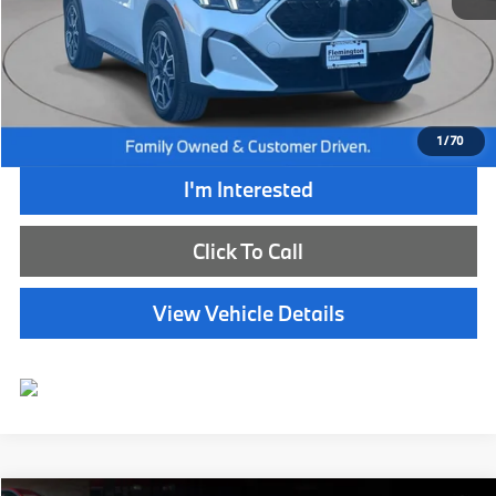
Retail Price:
$51,350
Internet Price
$44,885
Dealer Doc Fee:
+$654
Selling Price:
$45,539
1
/
70
I'm Interested
Click To Call
View Vehicle Details