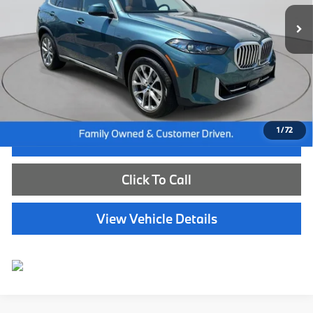
13,828 mi
Ext.
Int.
Less
Internet Price
$66,585
Dealer Doc Fee:
+$654
Selling Price:
$67,239
1
/
72
I'm Interested
Click To Call
View Vehicle Details