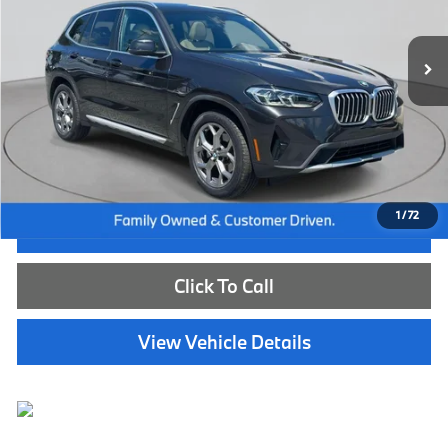
26,507 mi
Ext.
Int.
Less
Internet Price
$40,585
Dealer Doc Fee:
+$654
Selling Price:
$41,239
1
/
72
I'm Interested
Click To Call
View Vehicle Details