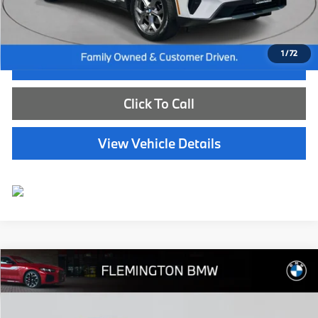
Selling Price:
$40,239
1
/
72
I'm Interested
Click To Call
View Vehicle Details
Compare Vehicle
$41,239
2024
BMW X3
xDrive30i
BEST PRICE:
Flemington BMW
VIN:
5UX53DP08R9T71568
Stock:
WB26151M
Model:
24XD