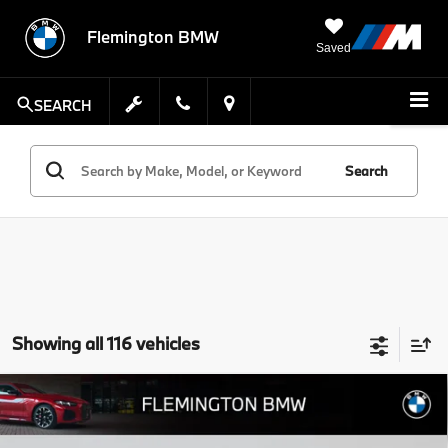
Flemington BMW
Saved
SEARCH
Search
Showing all 116 vehicles
Compare Vehicle
$50,639
2026
$8,805
BMW X3
30 xDrive
BEST PRICE:
SAVINGS
Flemington BMW