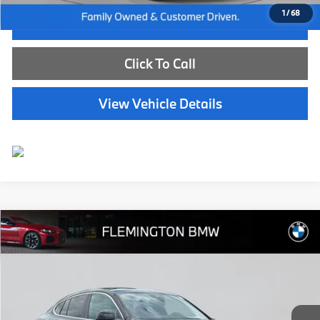
1
/
68
I'm Interested
Click To Call
View Vehicle Details
Compare Vehicle
$50,539
2025
BMW X4
xDrive30i
BEST PRICE:
Flemington BMW
VIN:
5UX33DT02S9131953
Stock:
WB11154E
Model:
25XR
15,782 mi
Ext.
Int.