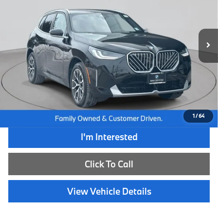
VIN:
5UX53GP02T9151674
Stock:
WB26132L
Model:
26XD
8,520 mi
Ext.
Int.
Less
Retail Price:
$58,790
Internet Price
$49,985
Dealer Doc Fee:
+$654
Selling Price:
$50,639
1
/
64
I'm Interested
Click To Call
View Vehicle Details