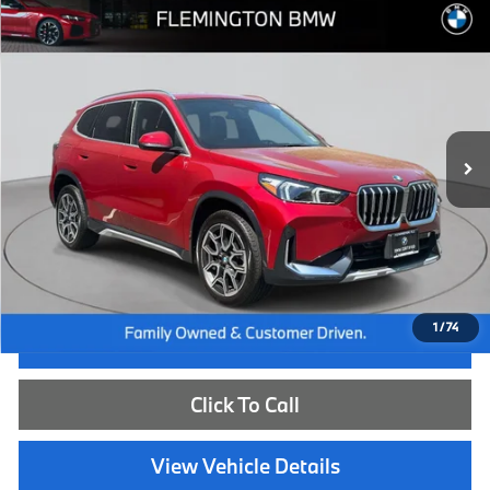
Compare Vehicle
$43,539
2026
BMW X1
xDrive28i
BEST PRICE:
Flemington BMW
VIN:
WBX73EF02T5438779
Stock:
WB26149L
Model:
26XB
7,334 mi
Ext.
Int.
Less
Internet Price
$42,885
Dealer Doc Fee:
+$654
Selling Price:
$43,539
1
/
74
I'm Interested
Click To Call
View Vehicle Details