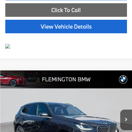
Click To Call
View Vehicle Details
Compare Vehicle
$45,539
2025
BMW X3
30 xDrive
BEST PRICE:
Flemington BMW
VIN:
5UX53GP05S9Y55964
Stock:
WB26136M
Model:
25XD
11,334 mi
Ext.
Int.
Less
Internet Price
$44,885