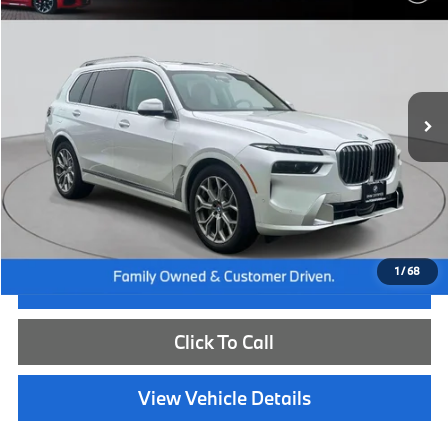
BEST PRICE:
Flemington BMW
VIN:
5UX23EM02T9213165
Stock:
WB26226L
Model:
26SA
12,059 mi
Ext.
Int.
Less
Internet Price
$83,885
Dealer Doc Fee:
+$654
Selling Price:
$84,539
1
/
68
I'm Interested
Click To Call
View Vehicle Details