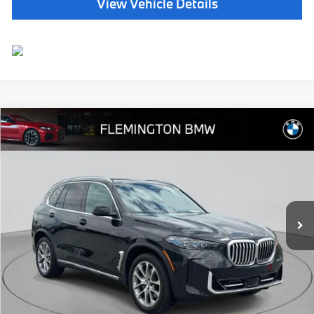
View Vehicle Details
Compare Vehicle
$65,639
2026
BMW X5
xDrive40i
BEST PRICE:
Flemington BMW
VIN:
5UX23EU09T9014131
Stock:
WB11153E
Model:
26XG
14,991 mi
Ext.
Int.
Less
Internet Price
$64,985
Dealer Doc Fee:
+$654
Selling Price:
$65,639