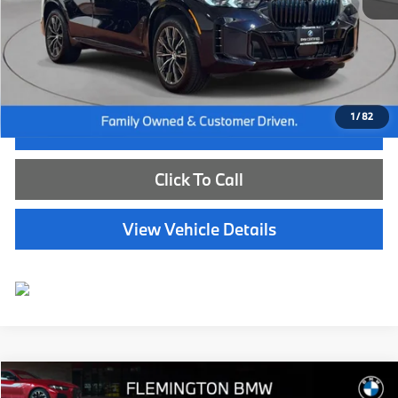
Internet Price
$72,885
Dealer Doc Fee:
+$654
Selling Price:
$73,539
1
/
82
I'm Interested
Click To Call
View Vehicle Details
Compare Vehicle
$84,539
2026
BMW X7
xDrive40i