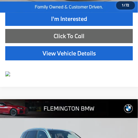
1
/
72
I'm Interested
Click To Call
View Vehicle Details
Compare Vehicle
$67,239
2026
BMW X5
xDrive40i
BEST PRICE:
Flemington BMW
VIN:
5UX23EU03T9165224
Stock:
WB11152E
Model:
26XG