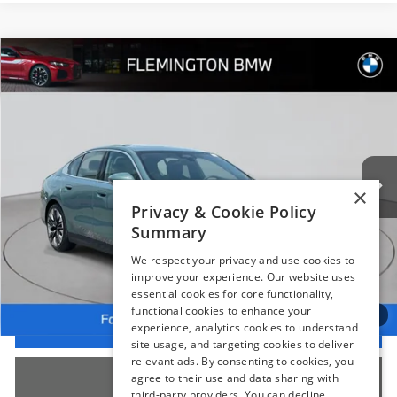
Compare Vehicle
$54,239
2025
BMW 5 Series
530i xDrive
BEST PRICE:
Flemington BMW
VIN:
WBA53FJ05SCT16572
Stock:
WM11186E
Model:
255B
10,230 mi
Ext.
Int.
Less
×
Internet Price
$53,585
Privacy & Cookie Policy
Summary
Dealer Doc Fee:
+$654
Selling Price:
$54,239
We respect your privacy and use cookies to
improve your experience. Our website uses
essential cookies for core functionality,
functional cookies to enhance your
1
/
66
I'm Interested
experience, analytics cookies to understand
site usage, and targeting cookies to deliver
relevant ads. By consenting to cookies, you
Click To Call
agree to their use and data sharing with
third-party providers. You can decline