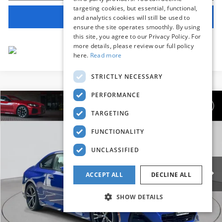
targeting cookies, but essential, functional,
View Vehicle Details
and analytics cookies will still be used to
ensure the site operates smoothly. By using
this site, you agree to our Privacy Policy. For
more details, please review our full policy
here.
Read more
STRICTLY NECESSARY
PERFORMANCE
Compare Vehicle
$42,639
2025
BMW 2 Series
230i xDrive
TARGETING
BEST PRICE:
Flemington BMW
FUNCTIONALITY
VIN:
3MW33CM02S8F38835
Stock:
WM11189E
Model:
252J
UNCLASSIFIED
16,264 mi
Ext.
Int.
Less
ACCEPT ALL
DECLINE ALL
Internet Price
$41,985
SHOW DETAILS
Dealer Doc Fee:
+$654
Selling Price:
$42,639