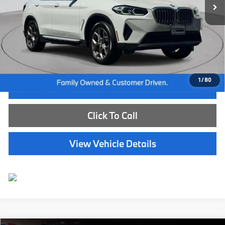
Less
Internet Price
$39,585
Dealer Doc Fee:
+$654
Selling Price:
$40,239
1
/
80
I'm Interested
Click To Call
View Vehicle Details