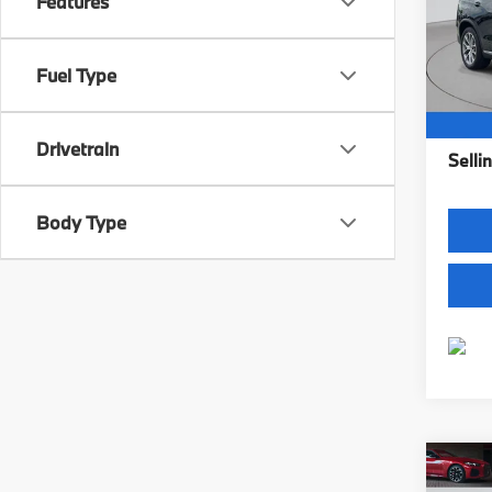
Features
Fle
VIN:
5
Model
Fuel Type
14,99
Intern
Dealer
Drivetrain
Sellin
Body Type
Co
2023