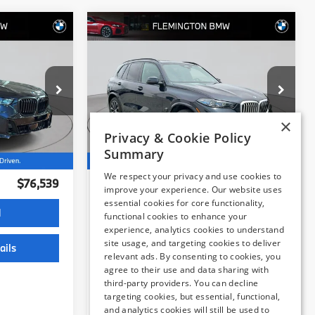
Compare Vehicle
9
$71,539
2026
BMW X5
:
xDrive40i
BEST PRICE:
Flemington BMW
×
Privacy & Cookie Policy
ock:
WB11224E
VIN:
5UX23EU03T9141134
Stock:
WB11223E
Model:
26XG
Summary
Less
17,497 mi
$75,885
Internet Price
$70,885
Ext.
Ext.
Int.
We respect your privacy and use cookies to
improve your experience. Our website uses
+$654
Dealer Doc Fee:
+$654
essential cookies for core functionality,
$76,539
Selling Price:
$71,539
functional cookies to enhance your
experience, analytics cookies to understand
site usage, and targeting cookies to deliver
relevant ads. By consenting to cookies, you
d
I'm Interested
agree to their use and data sharing with
third-party providers. You can decline
ails
View Vehicle Details
targeting cookies, but essential, functional,
and analytics cookies will still be used to