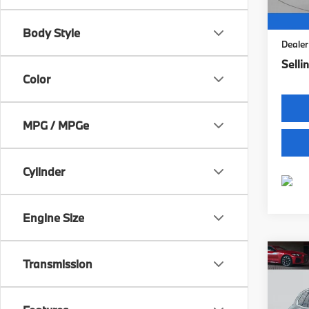
9,34
Retail 
Intern
Body Style
Dealer
Sellin
Color
MPG / MPGe
Cylinder
Engine Size
Co
Transmission
2026
xDri