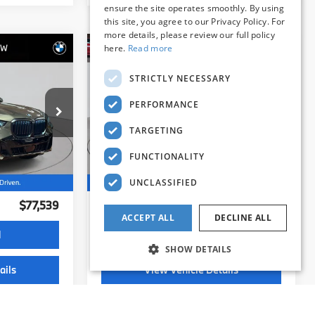
ensure the site operates smoothly. By using
this site, you agree to our Privacy Policy. For
more details, please review our full policy
here.
Read more
STRICTLY NECESSARY
Compare Vehicle
9
$76,539
PERFORMANCE
2026
BMW X5
:
xDrive40i
BEST PRICE:
TARGETING
FUNCTIONALITY
Flemington BMW
ock:
WB11232E
VIN:
5UX23EU01T9163231
Stock:
WB11234E
UNCLASSIFIED
Model:
26XG
Less
10,153 mi
$76,885
Internet Price
$75,885
Ext.
Ext.
Int.
ACCEPT ALL
DECLINE ALL
+$654
Dealer Doc Fee:
+$654
SHOW DETAILS
$77,539
Selling Price:
$76,539
d
I'm Interested