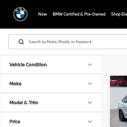
New
BMW Certified & Pre-Owned
Shop Ele
Vehicle Condition
Co
Make
$6,
2026
xDri
SAVI
Model & Trim
Fle
VIN:
5
Stock:
Price