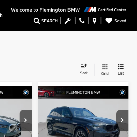
Welcome to
Flemington BMW
Certified Center
ch
Saved
SEARCH
Sort
List
Grid
Compare Vehicle
9
$74,539
2026
BMW X5
:
xDrive40i
BEST PRICE:
Flemington BMW
ock:
WB11152E
VIN:
5UX23EU06T9220393
Stock:
WB11150E
Model:
26XG
Less