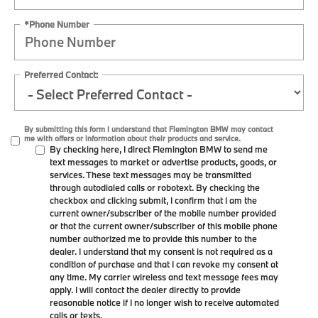
*Phone Number
Preferred Contact:
By submitting this form I understand that Flemington BMW may contact
me with offers or information about their products and service.
By checking here, I direct Flemington BMW to send me
text messages to market or advertise products, goods, or
services. These text messages may be transmitted
through autodialed calls or robotext. By checking the
checkbox and clicking submit, I confirm that I am the
current owner/subscriber of the mobile number provided
or that the current owner/subscriber of this mobile phone
number authorized me to provide this number to the
dealer. I understand that my consent is not required as a
condition of purchase and that I can revoke my consent at
any time. My carrier wireless and text message fees may
apply. I will contact the dealer directly to provide
reasonable notice if I no longer wish to receive automated
calls or texts.