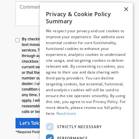
×
Privacy & Cookie Policy
Summary
We respect your privacy and use cookies to
improve your experience. Our website uses
By checking here, I direct Flemington BMW to send me
essential cookies for core functionality,
text messages to market or advertise products, goods, or
functional cookies to enhance your
services. These text messages may be transmitted
experience, analytics cookies to understand
through autodialed calls or robotext. By checking the
site usage, and targeting cookies to deliver
checkbox and clicking submit, I confirm that I am the
relevant ads. By consenting to cookies, you
current owner/subscriber of the mobile number provided
agree to their use and data sharing with
or that the current owner/subscriber of this mobile phone
number authorized me to provide this number to the
third-party providers. You can decline
dealer. I understand that my consent is not required as a
targeting cookies, but essential, functional,
condition of purchase and that I can revoke my consent at
and analytics cookies will still be used to
any time. My carrier wireless and text message fees may
ensure the site operates smoothly. By using
apply. I will contact the dealer directly to provide
this site, you agree to our Privacy Policy. For
reasonable notice if I no longer wish to receive automated
more details, please review our full policy
calls or texts.
here.
Read more
Let's Talk
STRICTLY NECESSARY
*Required Fields
PERFORMANCE