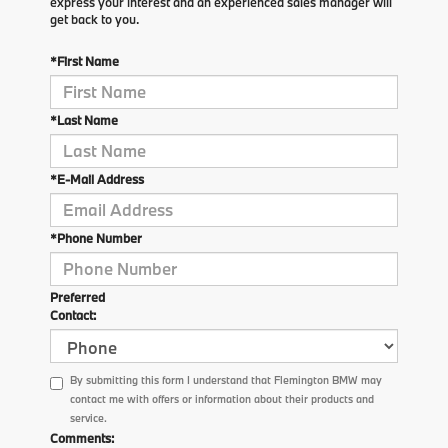
express your interest and an experienced sales manager will
get back to you.
*First Name
*Last Name
*E-Mail Address
*Phone Number
Preferred
Contact:
By submitting this form I understand that Flemington BMW may
contact me with offers or information about their products and
service.
Comments: