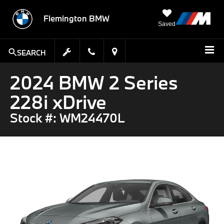
Flemington BMW
Saved
SEARCH
2024 BMW 2 Series
228i xDrive
Stock #: WM24470L