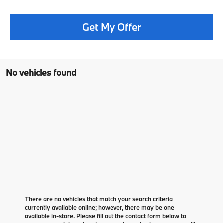
Get My Offer
No vehicles found
There are no vehicles that match your search criteria
currently available online; however, there may be one
available in-store. Please fill out the contact form below to