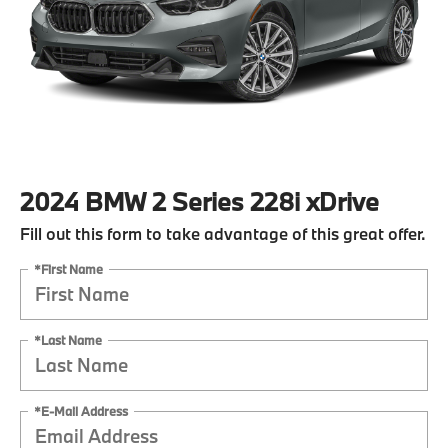
2024 BMW 2 Series 228i xDrive
Fill out this form to take advantage of this great offer.
*First Name
*Last Name
*E-Mail Address