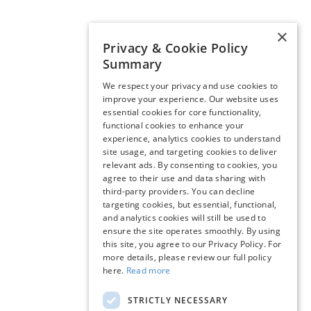
×
Privacy & Cookie Policy
Summary
We respect your privacy and use cookies to
improve your experience. Our website uses
essential cookies for core functionality,
functional cookies to enhance your
experience, analytics cookies to understand
site usage, and targeting cookies to deliver
relevant ads. By consenting to cookies, you
agree to their use and data sharing with
third-party providers. You can decline
targeting cookies, but essential, functional,
and analytics cookies will still be used to
ensure the site operates smoothly. By using
this site, you agree to our Privacy Policy. For
more details, please review our full policy
here.
Read more
STRICTLY NECESSARY