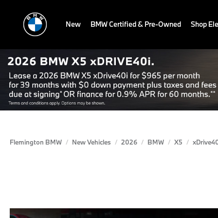
New
BMW Certified & Pre-Owned
Shop Ele
Flemington BMW
New Vehicles
2026
BMW
X5
xDrive40