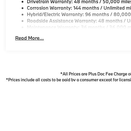
Drivetrain Warranty: 48 months / 50,000 mile
Corrosion Warranty: 144 months / Unlimited mi
Hybrid/Electric Warranty: 96 months / 80,000
Roadside Assistance Warranty: 48 months / Un
Maintenance Warranty: 36 months / 36,000 m
Read More...
*All Prices are Plus Doc Fee Charge of 
*Prices include all costs to be paid by a consumer except for licens
to verify price, options, and other vehicle details. *For all vehicl
BMW Financial Services May not represent actual vehicle. (Options