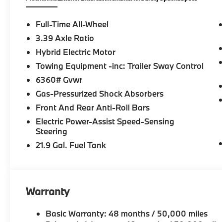
Full-Time All-Wheel
3.39 Axle Ratio
Hybrid Electric Motor
Towing Equipment -inc: Trailer Sway Control
6360# Gvwr
Gas-Pressurized Shock Absorbers
Front And Rear Anti-Roll Bars
Electric Power-Assist Speed-Sensing
Steering
21.9 Gal. Fuel Tank
Warranty
Basic Warranty: 48 months / 50,000 miles