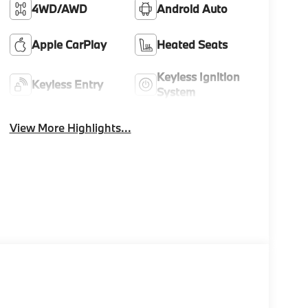
4WD/AWD
Android Auto
Apple CarPlay
Heated Seats
Keyless Ignition
Keyless Entry
System
View More Highlights...