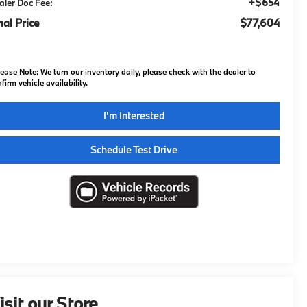
+$654
aler Doc Fee:
nal Price
$77,604
lease Note:
We turn our inventory daily, please check with the dealer to
firm vehicle availability.
I'm Interested
Schedule Test Drive
isit our Store