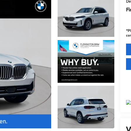
De
Fi
*
P
con
V