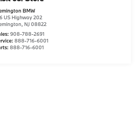
lemington BMW
16 US Highway 202
lemington
,
NJ
08822
les:
908-788-2691
rvice:
888-716-6001
rts:
888-716-6001