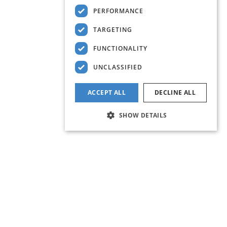
PERFORMANCE
TARGETING
FUNCTIONALITY
UNCLASSIFIED
ACCEPT ALL
DECLINE ALL
SHOW DETAILS