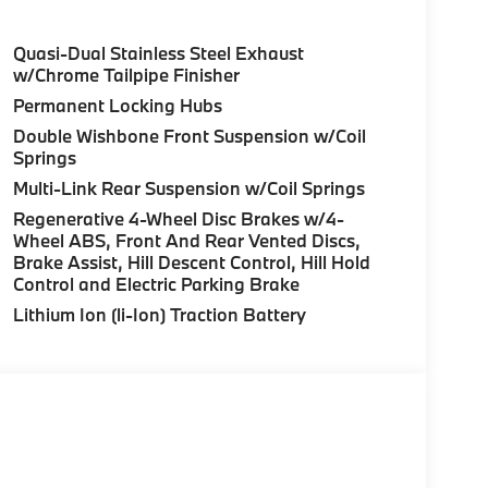
Quasi-Dual Stainless Steel Exhaust
w/Chrome Tailpipe Finisher
Permanent Locking Hubs
Double Wishbone Front Suspension w/Coil
Springs
Multi-Link Rear Suspension w/Coil Springs
Regenerative 4-Wheel Disc Brakes w/4-
Wheel ABS, Front And Rear Vented Discs,
Brake Assist, Hill Descent Control, Hill Hold
Control and Electric Parking Brake
Lithium Ion (li-Ion) Traction Battery