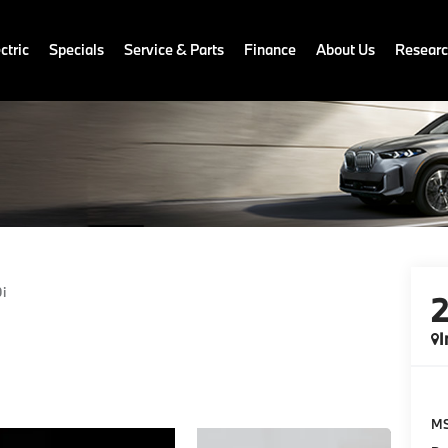
ctric
Specials
Service & Parts
Finance
About Us
Resear
i
I
M