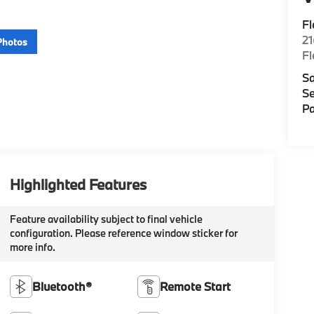
F
2
Photos
F
Sa
Se
Pa
Highlighted Features
Feature availability subject to final vehicle
configuration. Please reference window sticker for
more info.
Bluetooth®
Remote Start