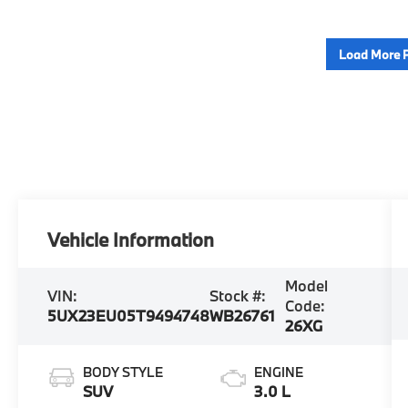
Load More 
Vehicle Information
Model
VIN:
Stock #:
Code:
5UX23EU05T9494748
WB26761
26XG
BODY STYLE
ENGINE
SUV
3.0 L