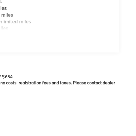
s
les
 miles
limited miles
iles
$654
ing costs, registration fees and taxes. Please contact dealer
es showing an Internet Price, you must finance or lease through
, colors, trim and body style may vary)