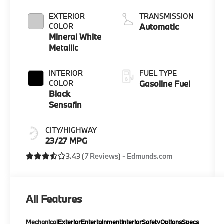
EXTERIOR
TRANSMISSION
COLOR
Automatic
Mineral White
Metallic
INTERIOR
FUEL TYPE
COLOR
Gasoline Fuel
Black
Sensafin
CITY/HIGHWAY
23/27 MPG
3.43 (
7 Reviews
) -
Edmunds.com
All Features
Mechanical
Exterior
Entertainment
Interior
Safety
Options
Specs