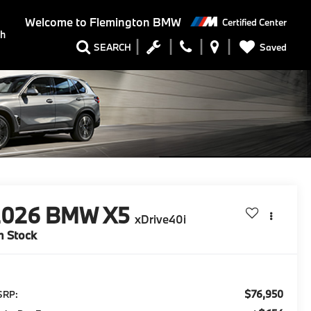
Welcome to
Flemington BMW
Certified Center
ch
Saved
SEARCH
2026
BMW X5
xDrive40i
n Stock
$76,950
SRP: