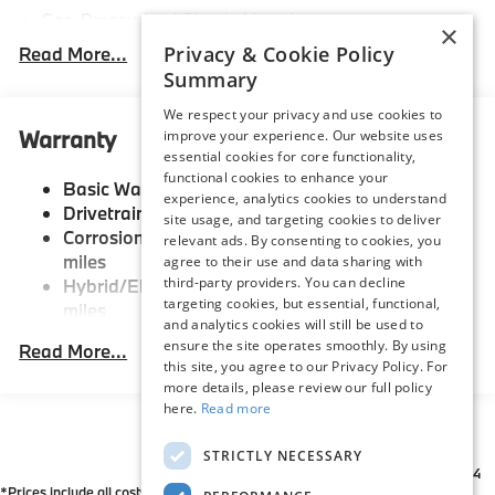
Gas-Pressurized Shock Absorbers
×
Front And Rear Anti-Roll Bars
Privacy & Cookie Policy
Read More...
Summary
Electric Power-Assist Speed-Sensing Steering
21.9 Gal. Fuel Tank
We respect your privacy and use cookies to
Warranty
improve your experience. Our website uses
Quasi-Dual Stainless Steel Exhaust w/Chrome
essential cookies for core functionality,
Tailpipe Finisher
functional cookies to enhance your
Basic Warranty: 48 months / 50,000 miles
Permanent Locking Hubs
experience, analytics cookies to understand
Drivetrain Warranty: 48 months / 50,000 miles
site usage, and targeting cookies to deliver
Double Wishbone Front Suspension w/Coil Springs
Corrosion Warranty: 144 months / Unlimited
relevant ads. By consenting to cookies, you
Multi-Link Rear Suspension w/Coil Springs
miles
agree to their use and data sharing with
third-party providers. You can decline
Hybrid/Electric Warranty: 96 months / 80,000
Regenerative 4-Wheel Disc Brakes w/4-Wheel ABS,
targeting cookies, but essential, functional,
miles
Front And Rear Vented Discs, Brake Assist, Hill
and analytics cookies will still be used to
Descent Control, Hill Hold Control and Electric
Roadside Assistance Warranty: 48 months /
ensure the site operates smoothly. By using
Read More...
Parking Brake
Unlimited miles
this site, you agree to our Privacy Policy. For
Maintenance Warranty: 36 months / 36,000
Lithium Ion (li-Ion) Traction Battery
more details, please review our full policy
miles
here.
Read more
STRICTLY NECESSARY
*All Prices are Plus Doc Fee Charge of $654
*Prices include all costs to be paid by a consumer except for licensing costs,