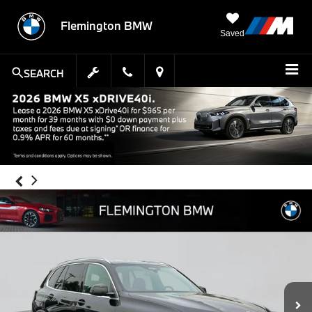
Flemington BMW
Saved
SEARCH