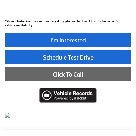
*
Please Note:
We turn our inventory daily, please check with the dealer to confirm
vehicle availability.
I'm Interested
Schedule Test Drive
Click To Call