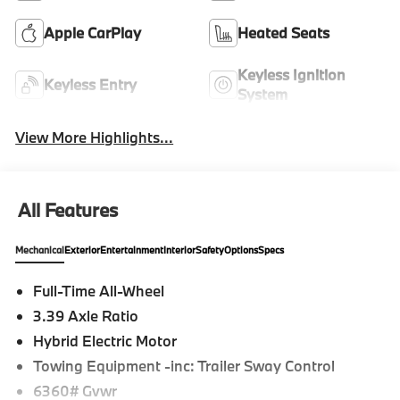
Apple CarPlay
Heated Seats
Keyless Ignition
Keyless Entry
System
View More Highlights...
All Features
Mechanical
Exterior
Entertainment
Interior
Safety
Options
Specs
Full-Time All-Wheel
3.39 Axle Ratio
Hybrid Electric Motor
Towing Equipment -inc: Trailer Sway Control
6360# Gvwr