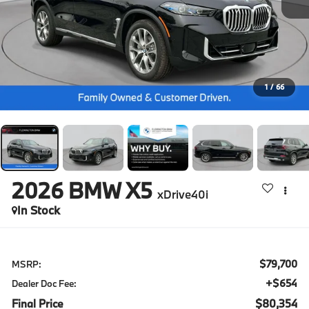
1
/
66
2026
BMW X5
xDrive40i
In Stock
$79,700
MSRP:
+$654
Dealer Doc Fee:
Final Price
$80,354