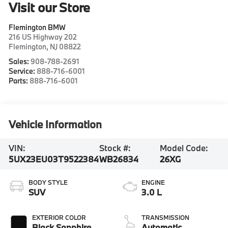
Visit our Store
Flemington BMW
216 US Highway 202
Flemington
,
NJ
08822
Sales:
908-788-2691
Service:
888-716-6001
Parts:
888-716-6001
Vehicle Information
VIN:
Stock #:
Model Code:
5UX23EU03T9522384
WB26834
26XG
BODY STYLE
ENGINE
SUV
3.0 L
EXTERIOR COLOR
TRANSMISSION
Black Sapphire
Automatic