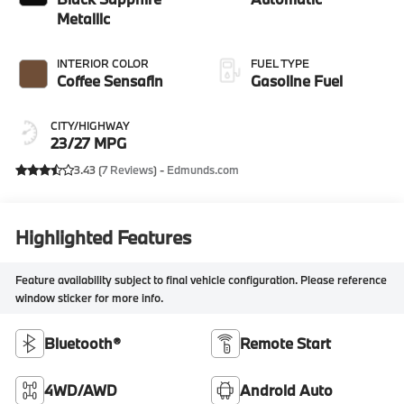
Metallic
INTERIOR COLOR
FUEL TYPE
Coffee Sensafin
Gasoline Fuel
CITY/HIGHWAY
23/27 MPG
3.43 (
7 Reviews
) -
Edmunds.com
Highlighted Features
Feature availability subject to final vehicle configuration. Please reference
window sticker for more info.
Bluetooth®
Remote Start
4WD/AWD
Android Auto