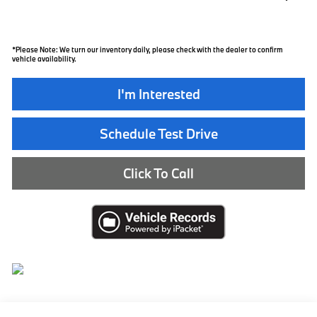
*
Please Note:
We turn our inventory daily, please check with the dealer to confirm
vehicle availability.
I'm Interested
Schedule Test Drive
Click To Call