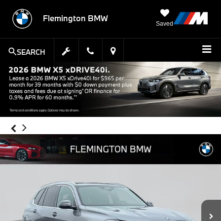
Flemington BMW
Saved
SEARCH