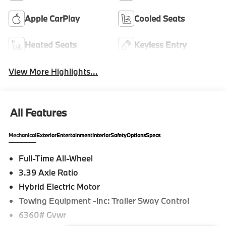
Apple CarPlay
Cooled Seats
Heated Seats
Keyless Entry
View More Highlights...
All Features
Mechanical
Exterior
Entertainment
Interior
Safety
Options
Specs
Full-Time All-Wheel
3.39 Axle Ratio
Hybrid Electric Motor
Towing Equipment -inc: Trailer Sway Control
6360# Gvwr