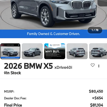
1
/
78
2026
BMW X5
xDrive40i
In Stock
$80,450
MSRP:
+$654
Dealer Doc Fee:
Final Price
$81,104