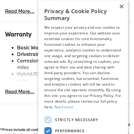
Gas-Pressurized Shock Absorbers
×
Front And Rear Anti-Roll Bars
Privacy & Cookie Policy
Read More...
Summary
Electric Power-Assist Speed-Sensing Steering
21.9 Gal. Fuel Tank
We respect your privacy and use cookies to
Warranty
improve your experience. Our website uses
Quasi-Dual Stainless Steel Exhaust w/Chrome
essential cookies for core functionality,
Tailpipe Finisher
functional cookies to enhance your
Basic Warranty: 48 months / 50,000 miles
Permanent Locking Hubs
experience, analytics cookies to understand
Drivetrain Warranty: 48 months / 50,000 miles
site usage, and targeting cookies to deliver
Double Wishbone Front Suspension w/Coil Springs
Corrosion Warranty: 144 months / Unlimited
relevant ads. By consenting to cookies, you
Multi-Link Rear Suspension w/Coil Springs
miles
agree to their use and data sharing with
third-party providers. You can decline
Hybrid/Electric Warranty: 96 months / 80,000
Regenerative 4-Wheel Disc Brakes w/4-Wheel ABS,
targeting cookies, but essential, functional,
miles
Front And Rear Vented Discs, Brake Assist, Hill
and analytics cookies will still be used to
Descent Control, Hill Hold Control and Electric
Roadside Assistance Warranty: 48 months /
ensure the site operates smoothly. By using
Read More...
Parking Brake
Unlimited miles
this site, you agree to our Privacy Policy. For
Maintenance Warranty: 36 months / 36,000
Lithium Ion (li-Ion) Traction Battery
more details, please review our full policy
miles
here.
Read more
STRICTLY NECESSARY
*All Prices are Plus Doc Fee Charge of $654
*Prices include all costs to be paid by a consumer except for licensing costs,
PERFORMANCE