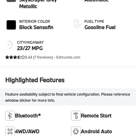
Metallic
INTERIOR COLOR
FUEL TYPE
Black Sensafin
Gasoline Fuel
CITY/HIGHWAY
23/27 MPG
3.43 (
7 Reviews
) -
Edmunds.com
Highlighted Features
Feature availability subject to final vehicle configuration. Please reference
window sticker for more info.
Bluetooth®
Remote Start
4WD/AWD
Android Auto