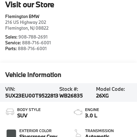
Visit our Store
Flemington BMW
216 US Highway 202
Flemington
,
NJ
08822
Sales:
908-788-2691
Service:
888-716-6001
Parts:
888-716-6001
Vehicle Information
VIN:
Stock #:
Model Code:
5UX23EU00T9522813
WB26835
26XG
BODY STYLE
ENGINE
SUV
3.0 L
EXTERIOR COLOR
TRANSMISSION
Skyscraper Grey
Automatic