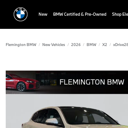
New
BMW Certified & Pre-Owned
Shop Ele
Flemington BMW
New Vehicles
2026
BMW
X2
xDrive28