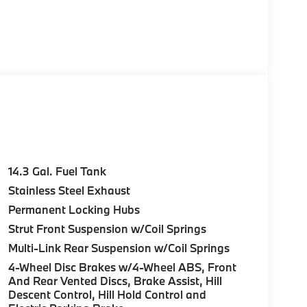
14.3 Gal. Fuel Tank
Stainless Steel Exhaust
Permanent Locking Hubs
Strut Front Suspension w/Coil Springs
Multi-Link Rear Suspension w/Coil Springs
4-Wheel Disc Brakes w/4-Wheel ABS, Front
And Rear Vented Discs, Brake Assist, Hill
Descent Control, Hill Hold Control and