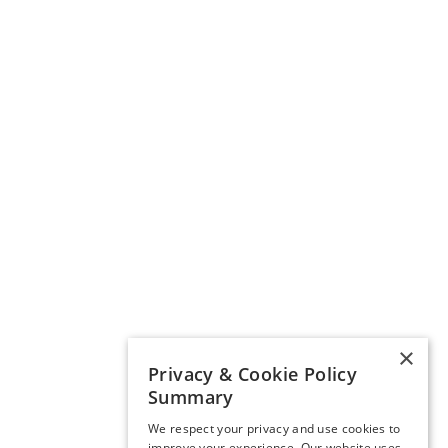
×
Privacy & Cookie Policy
Summary
We respect your privacy and use cookies to
improve your experience. Our website uses