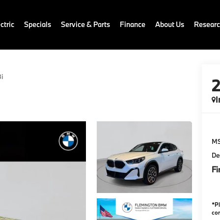
ctric
Specials
Service & Parts
Finance
About Us
Resear
i
I
M
De
Fi
*
P
con