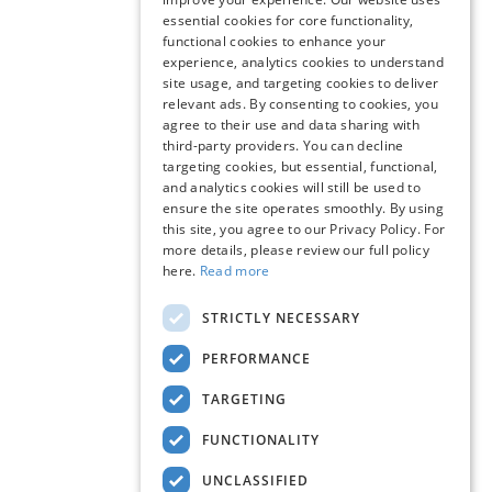
essential cookies for core functionality,
functional cookies to enhance your
experience, analytics cookies to understand
site usage, and targeting cookies to deliver
relevant ads. By consenting to cookies, you
agree to their use and data sharing with
third-party providers. You can decline
targeting cookies, but essential, functional,
and analytics cookies will still be used to
ensure the site operates smoothly. By using
this site, you agree to our Privacy Policy. For
more details, please review our full policy
here.
Read more
STRICTLY NECESSARY
PERFORMANCE
TARGETING
FUNCTIONALITY
UNCLASSIFIED