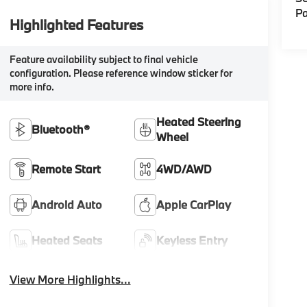
Pa
Highlighted Features
Feature availability subject to final vehicle
configuration. Please reference window sticker for
more info.
Heated Steering
Bluetooth®
Wheel
Remote Start
4WD/AWD
Android Auto
Apple CarPlay
Heated Seats
Keyless Entry
View More Highlights...