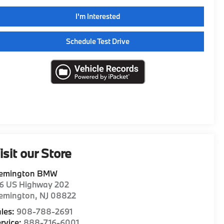
I'm Interested
Schedule Test Drive
isit our Store
lemington BMW
16 US Highway 202
lemington
,
NJ
08822
les:
908-788-2691
rvice:
888-716-6001