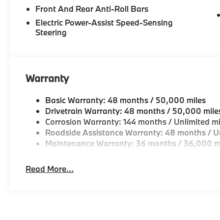
Front And Rear Anti-Roll Bars
Electric Power-Assist Speed-Sensing
Steering
Warranty
Basic Warranty: 48 months / 50,000 miles
Drivetrain Warranty: 48 months / 50,000 mile
Corrosion Warranty: 144 months / Unlimited mi
Roadside Assistance Warranty: 48 months / Un
Maintenance Warranty: 36 months / 36,000 m
Read More...