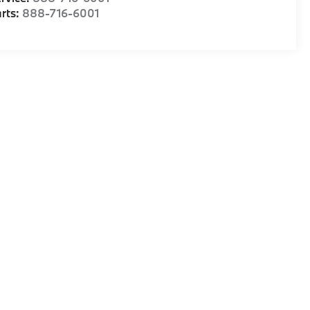
rts:
888-716-6001