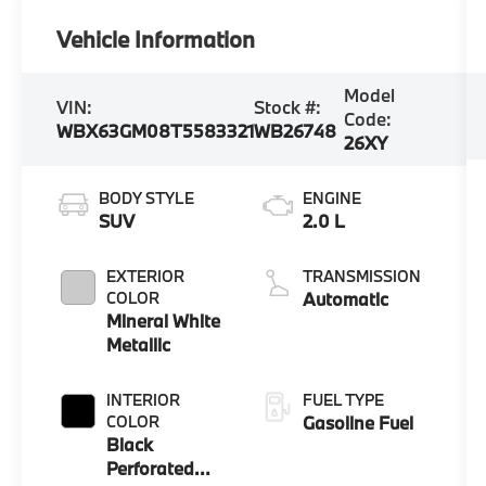
Vehicle Information
Model
VIN:
Stock #:
Code:
WBX63GM08T5583321
WB26748
26XY
BODY STYLE
ENGINE
SUV
2.0 L
EXTERIOR
TRANSMISSION
COLOR
Automatic
Mineral White
Metallic
INTERIOR
FUEL TYPE
COLOR
Gasoline Fuel
Black
Perforated