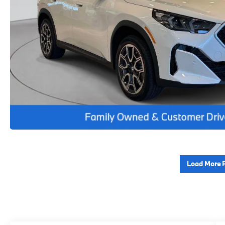
Load More 