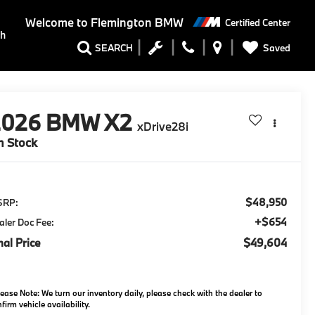
Welcome to
Flemington BMW
Certified Center
ch
Saved
SEARCH
2026
BMW X2
xDrive28i
n Stock
$48,950
SRP:
+$654
aler Doc Fee:
nal Price
$49,604
lease Note:
We turn our inventory daily, please check with the dealer to
firm vehicle availability.