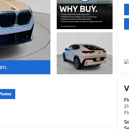
V
Photos
F
2
F
Sa
Se