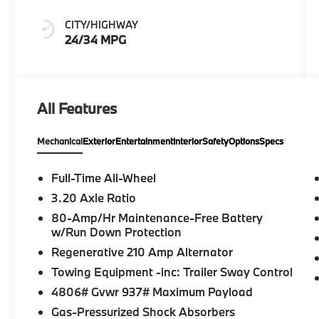
Veganza
CITY/HIGHWAY
24/34 MPG
All Features
Mechanical
Exterior
Entertainment
Interior
Safety
Options
Specs
Full-Time All-Wheel
3.20 Axle Ratio
80-Amp/Hr Maintenance-Free Battery
w/Run Down Protection
Regenerative 210 Amp Alternator
Towing Equipment -inc: Trailer Sway Control
4806# Gvwr 937# Maximum Payload
Gas-Pressurized Shock Absorbers