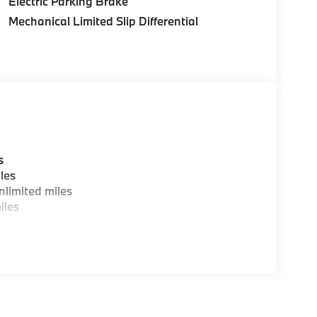
Electric Parking Brake
Mechanical Limited Slip Differential
s
les
limited miles
iles