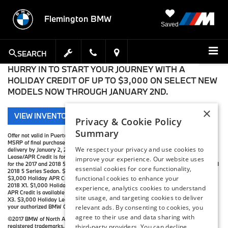
Flemington BMW
Saved
SEARCH
HURRY IN TO START YOUR JOURNEY WITH A
HOLIDAY CREDIT OF UP TO $3,000 ON SELECT NEW
MODELS NOW THROUGH JANUARY 2ND.
×
VIEW INVENTORY
Privacy & Cookie Policy
Summary
Offer not valid in Puerto Rico. The up to $3,000 Holiday Credit is applied against
MSRP of final purchase, not tax, title, destination, or handling charges. Must take
We respect your privacy and use cookies to
delivery by January 2, 2018. Holiday Credit varies by model. $3,000 Holiday
Lease/APR Credit is for the 2017 and 2018 3 Series. $2,000 Holiday Lease Credit is
improve your experience. Our website uses
for the 2017 and 2018 5 Series Sedan. $3,000 Holiday APR Credit is for the 2017 and
essential cookies for core functionality,
2018 5 Series Sedan. $2,000 Holiday Lease Credit is for the 2017 and 2018 X1.
functional cookies to enhance your
$3,000 Holiday APR Credit is for the 2017 X1. $2,500 Holiday APR Credit is for the
2018 X1. $1,000 Holiday Lease Credit is available for the 2017 X3. $2,000 Holiday
experience, analytics cookies to understand
APR Credit is available for the 2017 X3. $1,000 Holiday APR Credit is for the 2018
site usage, and targeting cookies to deliver
X3. $3,000 Holiday Lease/APR Credit is available for the 2017 and 2018 X5. Visit
your authorized BMW Center for important details.
relevant ads. By consenting to cookies, you
agree to their use and data sharing with
©2017 BMW of North America, LLC. The BMW name, model names and logo are
registered trademarks.
third-party providers. You can decline