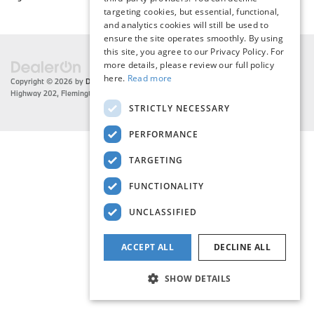
targeting cookies, but essential, functional,
and analytics cookies will still be used to
ensure the site operates smoothly. By using
this site, you agree to our Privacy Policy. For
more details, please review our full policy
here.
Read more
Copyright © 2026
by
DealerOn
|
Sitemap
|
Privacy
| Flemington BMW
|
216 US
Highway 202,
Flemington,
NJ
08822
| Sales:
908-788-2691
STRICTLY NECESSARY
PERFORMANCE
TARGETING
FUNCTIONALITY
UNCLASSIFIED
ACCEPT ALL
DECLINE ALL
SHOW DETAILS