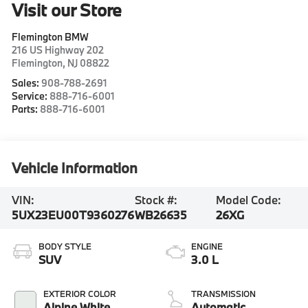
Visit our Store
Flemington BMW
216 US Highway 202
Flemington
,
NJ
08822
Sales:
908-788-2691
Service:
888-716-6001
Parts:
888-716-6001
Vehicle Information
VIN:
Stock #:
Model Code:
5UX23EU00T9360276
WB26635
26XG
BODY STYLE
ENGINE
SUV
3.0 L
EXTERIOR COLOR
TRANSMISSION
Alpine White
Automatic