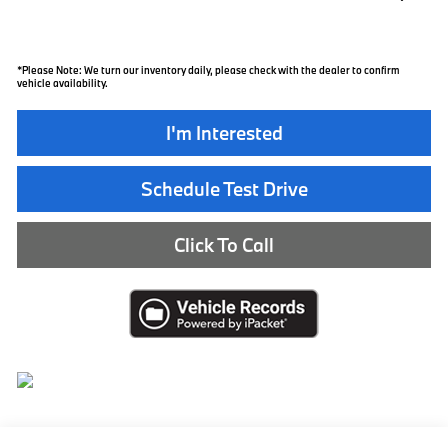
*
Please Note:
We turn our inventory daily, please check with the dealer to confirm
vehicle availability.
I'm Interested
Schedule Test Drive
Click To Call