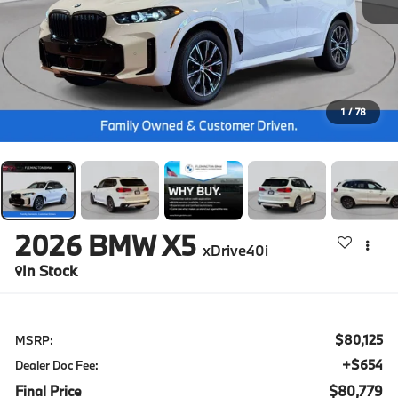
1
/
78
2026
BMW X5
xDrive40i
In Stock
$80,125
MSRP:
+$654
Dealer Doc Fee:
Final Price
$80,779