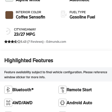
INTERIOR COLOR
FUEL TYPE
Coffee Sensafin
Gasoline Fuel
CITY/HIGHWAY
23/27 MPG
3.43 (
7 Reviews
) -
Edmunds.com
Highlighted Features
Feature availability subject to final vehicle configuration. Please reference
window sticker for more info.
Bluetooth®
Remote Start
4WD/AWD
Android Auto