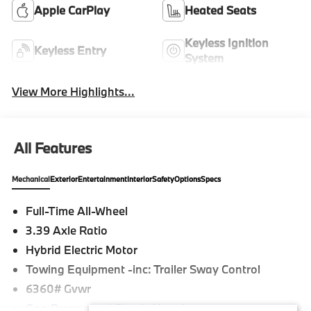
Apple CarPlay
Heated Seats
Keyless Ignition
Keyless Entry
System
View More Highlights...
All Features
Mechanical
Exterior
Entertainment
Interior
Safety
Options
Specs
Full-Time All-Wheel
3.39 Axle Ratio
Hybrid Electric Motor
Towing Equipment -inc: Trailer Sway Control
6360# Gvwr
Gas-Pressurized Shock Absorbers