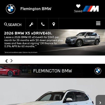
Flemington BMW
Saved
SEARCH