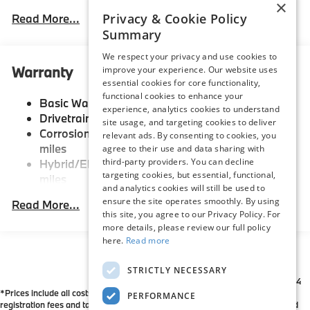
×
Front And Rear Anti-Roll Bars
Privacy & Cookie Policy
Read More...
Summary
Electric Power-Assist Speed-Sensing Steering
21.9 Gal. Fuel Tank
We respect your privacy and use cookies to
Warranty
improve your experience. Our website uses
Quasi-Dual Stainless Steel Exhaust w/Chrome
essential cookies for core functionality,
Tailpipe Finisher
functional cookies to enhance your
Basic Warranty: 48 months / 50,000 miles
Permanent Locking Hubs
experience, analytics cookies to understand
Drivetrain Warranty: 48 months / 50,000 miles
site usage, and targeting cookies to deliver
Double Wishbone Front Suspension w/Coil Springs
Corrosion Warranty: 144 months / Unlimited
relevant ads. By consenting to cookies, you
Multi-Link Rear Suspension w/Coil Springs
miles
agree to their use and data sharing with
third-party providers. You can decline
Hybrid/Electric Warranty: 96 months / 80,000
Regenerative 4-Wheel Disc Brakes w/4-Wheel ABS,
targeting cookies, but essential, functional,
miles
Front And Rear Vented Discs, Brake Assist, Hill
and analytics cookies will still be used to
Descent Control, Hill Hold Control and Electric
Roadside Assistance Warranty: 48 months /
ensure the site operates smoothly. By using
Read More...
Parking Brake
Unlimited miles
this site, you agree to our Privacy Policy. For
Maintenance Warranty: 36 months / 36,000
Lithium Ion (li-Ion) Traction Battery
more details, please review our full policy
miles
here.
Read more
STRICTLY NECESSARY
*All Prices are Plus Doc Fee Charge of $654
*Prices include all costs to be paid by a consumer except for licensing costs,
PERFORMANCE
registration fees and taxes. Please contact dealer to verify price, options, and