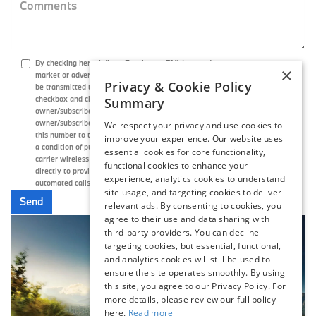
By checking here, I direct Flemington BMW to send me text messages to
×
market or advertise products, goods, or services. These text messages may
Privacy & Cookie Policy
be transmitted through autodialed calls or robotext. By checking the
checkbox and clicking submit, I confirm that I am the current
Summary
owner/subscriber of the mobile number provided or that the current
owner/subscriber of this mobile phone number authorized me to provide
We respect your privacy and use cookies to
this number to the dealer. I understand that my consent is not required as
improve your experience. Our website uses
a condition of purchase and that I can revoke my consent at any time. My
essential cookies for core functionality,
carrier wireless and text message fees may apply. I will contact the dealer
functional cookies to enhance your
directly to provide reasonable notice if I no longer wish to receive
experience, analytics cookies to understand
automated calls or texts.
site usage, and targeting cookies to deliver
relevant ads. By consenting to cookies, you
agree to their use and data sharing with
third-party providers. You can decline
targeting cookies, but essential, functional,
and analytics cookies will still be used to
ensure the site operates smoothly. By using
this site, you agree to our Privacy Policy. For
more details, please review our full policy
here.
Read more