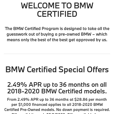
WELCOME TO BMW
CERTIFIED
The BMW Certified Program is designed to take all the
guesswork out of buying a pre-owned BMW – which
means only the best of the best get approved by us.
BMW Certified Special Offers
2.49% APR up to 36 months on all
2018-2020 BMW Certified models.
From 2.49% APR up to 36 months at $28.86 per month
per $1,000 financed applies to all 2018-2020 BMW
Certified Pre-Owned models. No down payment is required.