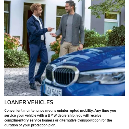
LOANER VEHICLES
Convenient maintenance means uninterrupted mobility. Any time you
service your vehicle with a BMW dealership, you will receive
complimentary service loaners or alternative transportation for the
duration of your protection plan.