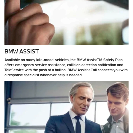
BMW ASSIST
Available on many late-model vehicles, the BMW AssistTM Safety Plan
offers emergency service assistance, collision detection notification and
TeleService with the push of a button. BMW Assist eCall connects you with
a response specialist whenever help is needed.