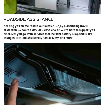
ROADSIDE ASSISTANCE
Keeping you on the road is our mission. Enjoy outstanding travel
protection 24 hours a day, 365 days a year. We’re here to support you
wherever you go, with services that include: battery jump starts, tire
changes, lock-out assistance, fuel delivery, and more.