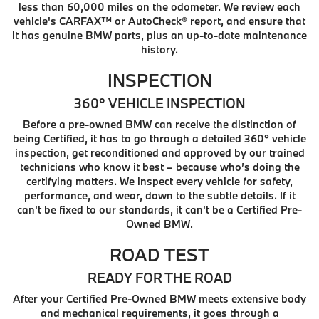
less than 60,000 miles on the odometer. We review each
vehicle's CARFAX™ or AutoCheck® report, and ensure that
it has genuine BMW parts, plus an up-to-date maintenance
history.
INSPECTION
360° VEHICLE INSPECTION
Before a pre-owned BMW can receive the distinction of
being Certified, it has to go through a detailed 360° vehicle
inspection, get reconditioned and approved by our trained
technicians who know it best – because who’s doing the
certifying matters. We inspect every vehicle for safety,
performance, and wear, down to the subtle details. If it
can't be fixed to our standards, it can't be a Certified Pre-
Owned BMW.
ROAD TEST
READY FOR THE ROAD
After your Certified Pre-Owned BMW meets extensive body
and mechanical requirements, it goes through a