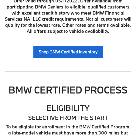
Offer valid through 05/1/2022. Offer available from
participating BMW Dealers to eligible, qualified customers
with excellent credit history who meet BMW Financial
Services NA, LLC credit requirements. Not all customers will
qualify for the lowest rate. Other rates and terms available.
All offers subject to vehicle availability.
Shop BMW Certified Inventory
BMW CERTIFIED PROCESS
ELIGIBILITY
SELECTIVE FROM THE START
To be eligible for enrollment in the BMW Certified Program,
a late-model vehicle must have more than 300 miles but