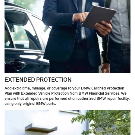
EXTENDED PROTECTION
Add extra time, mileage, or coverage to your BMW Certified Protection
Plan with Extended Vehicle Protection from BMW Financial Services. We
ensure that all repairs are performed at an authorized BMW repair facility,
using only original BMW parts.