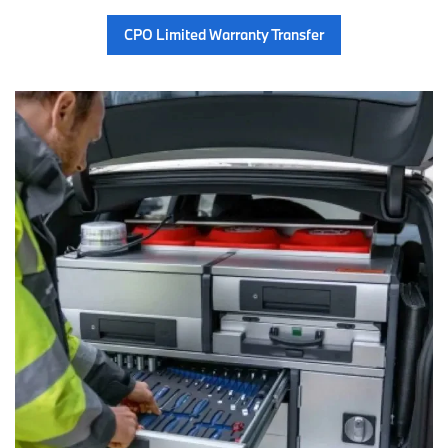
CPO Limited Warranty Transfer