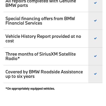
All repairs completed with Genuine
BMW parts
Special financing offers from BMW
Financial Services
Vehicle History Report provided at no
cost
Three months of SiriusXM Satellite
Radio*
Covered by BMW Roadside Assistance
up to six years
*On appropriately equipped vehicles.