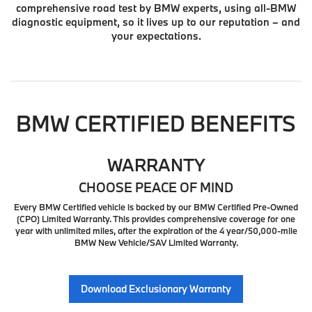
comprehensive road test by BMW experts, using all-BMW
diagnostic equipment, so it lives up to our reputation – and
your expectations.
BMW CERTIFIED BENEFITS
WARRANTY
CHOOSE PEACE OF MIND
Every BMW Certified vehicle is backed by our BMW Certified Pre-Owned
(CPO) Limited Warranty. This provides comprehensive coverage for one
year with unlimited miles, after the expiration of the 4 year/50,000-mile
BMW New Vehicle/SAV Limited Warranty.
Download Exclusionary Warranty