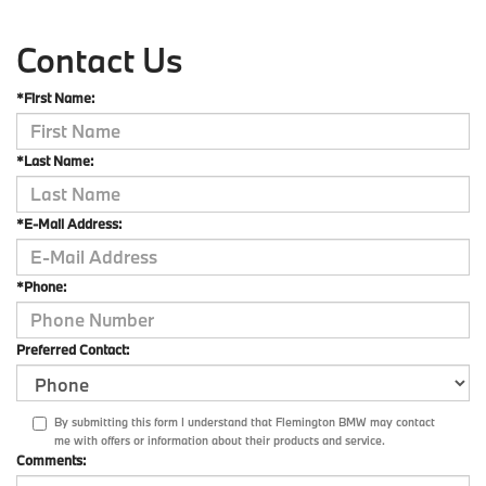
Contact Us
*First Name:
*Last Name:
*E-Mail Address:
*Phone:
Preferred Contact:
By submitting this form I understand that Flemington BMW may contact
me with offers or information about their products and service.
Comments: