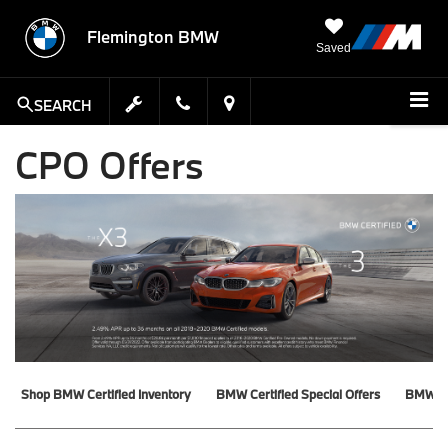
Flemington BMW
Saved
SEARCH
CPO Offers
Shop BMW Certified Inventory
BMW Certified Special Offers
BMW Ce