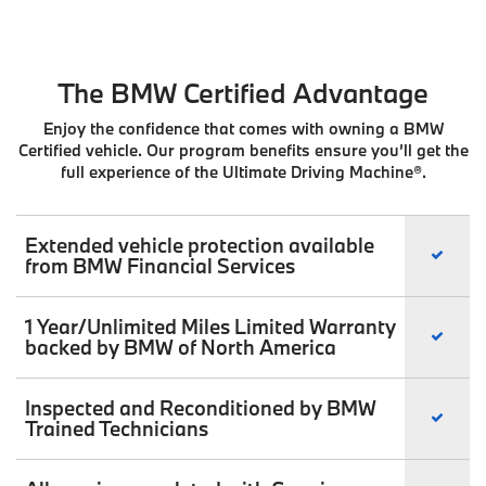
The BMW Certified Advantage
Enjoy the confidence that comes with owning a BMW
Certified vehicle. Our program benefits ensure you’ll get the
full experience of the Ultimate Driving Machine®.
Extended vehicle protection available
from BMW Financial Services
1 Year/Unlimited Miles Limited Warranty
backed by BMW of North America
Inspected and Reconditioned by BMW
Trained Technicians