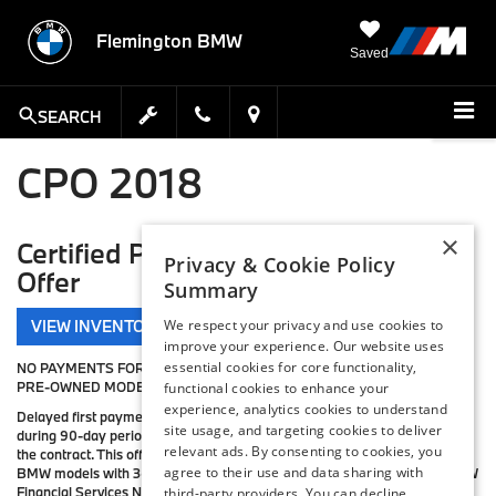
Flemington BMW
Saved
SEARCH
CPO 2018
×
Certified Pre-Owned BMW Special
Privacy & Cookie Policy
Offer
Summary
VIEW INVENTORY
We respect your privacy and use cookies to
improve your experience. Our website uses
essential cookies for core functionality,
NO PAYMENTS FOR 3 MONTHS ON ALL 2015-2016 BMW CERTIFIED
PRE-OWNED MODELS.
functional cookies to enhance your
experience, analytics cookies to understand
Delayed first payment is not available in PA or ME. Interest will accrue
site usage, and targeting cookies to deliver
during 90-day period to first payment and will be due prior to maturity of
relevant ads. By consenting to cookies, you
the contract. This offer is available on all model-year 2015–2016 CPO
agree to their use and data sharing with
BMW models with 36-to-60-month retail contracts financed through BMW
Financial Services NA, LLC, excluding Select contracts. To be eligible,
third-party providers. You can decline