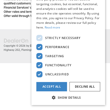
qualified customers must have excellent credit history and meet BMW
targeting cookies, but essential, functional,
Financial Services’ credit requirements. Not all customers will qualify.
and analytics cookies will still be used to
Other rates and terms available. All offers subject to vehicle availability.
ensure the site operates smoothly. By using
Offer valid through 1/2/19.
this site, you agree to our Privacy Policy. For
more details, please review our full policy
here.
Read more
STRICTLY NECESSARY
Copyright © 2026
by
DealerOn
|
Sitemap
|
Privacy
| Flemington BMW
|
216 US
PERFORMANCE
Highway 202,
Flemington,
NJ
08822
| Sales:
908-788-2691
TARGETING
FUNCTIONALITY
UNCLASSIFIED
ACCEPT ALL
DECLINE ALL
SHOW DETAILS