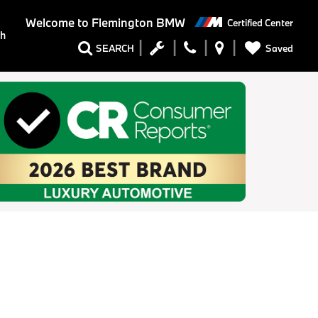
Welcome to
Flemington BMW
Certified Center
ch
Saved
SEARCH