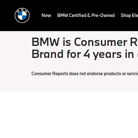
New
BMW Certified & Pre-Owned
Shop Ele
BMW is Consumer Re
Brand for 4 years in
Consumer Reports does not endorse products or servi