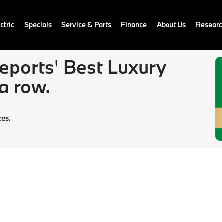
ctric
Specials
Service & Parts
Finance
About Us
Resear
ports' Best Luxury
 a row.
ces.