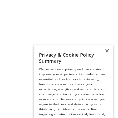
×
Privacy & Cookie Policy
Summary
We respect your privacy and use cookies to
improve your experience. Our website uses
essential cookies for core functionality,
functional cookies to enhance your
experience, analytics cookies to understand
site usage, and targeting cookies to deliver
relevant ads. By consenting to cookies, you
agree to their use and data sharing with
third-party providers. You can decline
targeting cookies, but essential, functional,