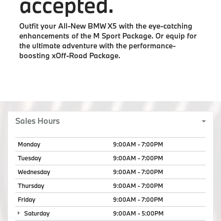
accepted.
Outfit your All-New BMW X5 with the eye-catching
enhancements of the M Sport Package. Or equip for
the ultimate adventure with the performance-
boosting xOff-Road Package.
Sales Hours
Monday
9:00AM - 7:00PM
Tuesday
9:00AM - 7:00PM
Wednesday
9:00AM - 7:00PM
Thursday
9:00AM - 7:00PM
Friday
9:00AM - 7:00PM
Saturday
9:00AM - 5:00PM