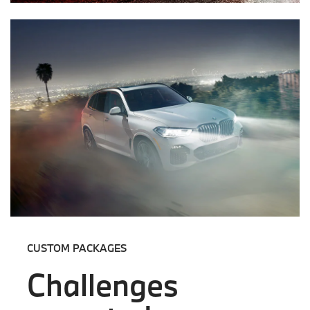
CUSTOM PACKAGES
Challenges