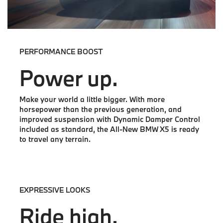
PERFORMANCE BOOST
Power up.
Make your world a little bigger. With more
horsepower than the previous generation, and
improved suspension with Dynamic Damper Control
included as standard, the All-New BMW X5 is ready
to travel any terrain.
EXPRESSIVE LOOKS
Ride high.