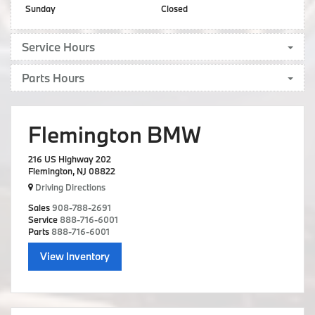
Sunday
Closed
Service Hours
Parts Hours
Flemington BMW
216 US Highway 202
Flemington, NJ 08822
Driving Directions
Sales
908-788-2691
Service
888-716-6001
Parts
888-716-6001
View Inventory