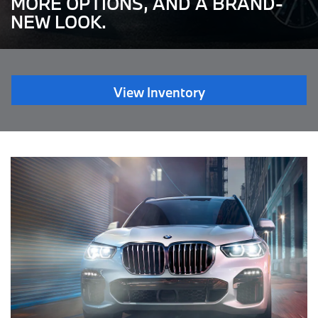
MORE OPTIONS, AND A BRAND-
NEW LOOK.
View Inventory