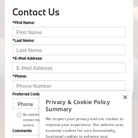
Contact Us
*First Name:
*Last Name:
*E-Mail Address:
*Phone:
Preferred Contact:
×
Privacy & Cookie Policy
Summary
By submitting this form I understand that Flemington BMW may
We respect your privacy and use cookies to
contact me with offers or information about their products and
improve your experience. Our website uses
service.
essential cookies for core functionality,
Comments:
functional cookies to enhance your