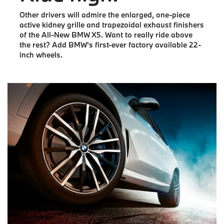
Other drivers will admire the enlarged, one-piece
active kidney grille and trapezoidal exhaust finishers
of the All-New BMW X5. Want to really ride above
the rest? Add BMW's first-ever factory available 22-
inch wheels.