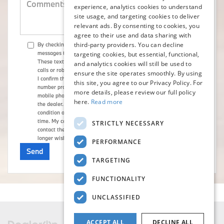
experience, analytics cookies to understand
site usage, and targeting cookies to deliver
relevant ads. By consenting to cookies, you
agree to their use and data sharing with
third-party providers. You can decline
By checking here, I direct Flemington BMW to send me text
messages to market or advertise products, goods, or services.
targeting cookies, but essential, functional,
These text messages may be transmitted through autodialed
and analytics cookies will still be used to
calls or robotext. By checking the checkbox and clicking submit,
ensure the site operates smoothly. By using
I confirm that I am the current owner/subscriber of the mobile
this site, you agree to our Privacy Policy. For
number provided or that the current owner/subscriber of this
more details, please review our full policy
mobile phone number authorized me to provide this number to
here.
Read more
the dealer. I understand that my consent is not required as a
condition of purchase and that I can revoke my consent at any
time. My carrier wireless and text message fees may apply. I will
STRICTLY NECESSARY
contact the dealer directly to provide reasonable notice if I no
longer wish to receive automated calls or texts.
PERFORMANCE
TARGETING
FUNCTIONALITY
UNCLASSIFIED
ACCEPT ALL
DECLINE ALL