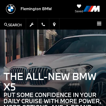
Flemington BMW
Saved
SEARCH
THE ALL-NEW BMW
X5
PUT SOME CONFIDENCE IN YOUR
DAILY CRUISE WITH MORE POWER,