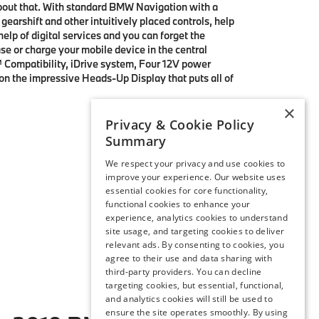
bout that. With standard BMW Navigation with a
gearshift and other intuitively placed controls, help
elp of digital services and you can forget the
se or charge your mobile device in the central
y™ Compatibility, iDrive system, Four 12V power
on the impressive Heads-Up Display that puts all of
×
Privacy & Cookie Policy
Summary
We respect your privacy and use cookies to
improve your experience. Our website uses
essential cookies for core functionality,
functional cookies to enhance your
experience, analytics cookies to understand
site usage, and targeting cookies to deliver
relevant ads. By consenting to cookies, you
agree to their use and data sharing with
third-party providers. You can decline
targeting cookies, but essential, functional,
and analytics cookies will still be used to
ensure the site operates smoothly. By using