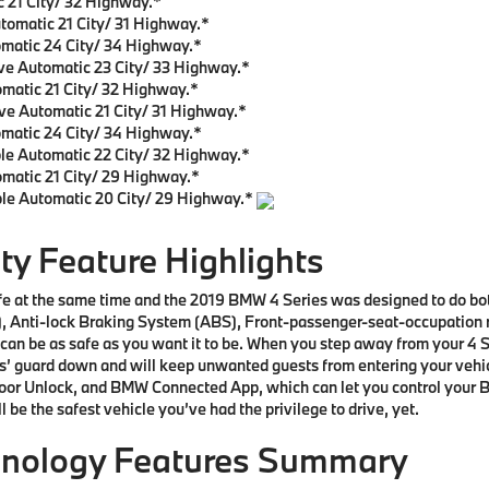
 21 City/ 32 Highway.*
tomatic 21 City/ 31 Highway.*
matic 24 City/ 34 Highway.*
ve Automatic 23 City/ 33 Highway.*
matic 21 City/ 32 Highway.*
ve Automatic 21 City/ 31 Highway.*
omatic 24 City/ 34 Highway.*
le Automatic 22 City/ 32 Highway.*
matic 21 City/ 29 Highway.*
ble Automatic 20 City/ 29 Highway.*
y Feature Highlights
safe at the same time and the 2019 BMW 4 Series was designed to do bo
, Anti-lock Braking System (ABS), Front-passenger-seat-occupation re
can be as safe as you want it to be. When you step away from your 4 Se
 its’ guard down and will keep unwanted guests from entering your vehi
oor Unlock, and BMW Connected App, which can let you control your B
l be the safest vehicle you’ve had the privilege to drive, yet.
hnology Features Summary