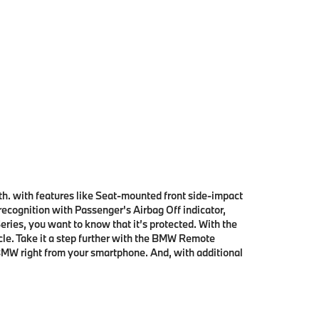
th. with features like Seat-mounted front side-impact
cognition with Passenger's Airbag Off indicator,
ries, you want to know that it’s protected. With the
cle. Take it a step further with the BMW Remote
MW right from your smartphone. And, with additional