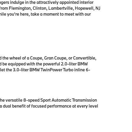
gers indulge in the attractively appointed interior
 from
Flemington, Clinton, Lambertville, Hopewell, NJ
ile you’re here, take a moment to meet with our
nd the wheel of a Coupe, Gran Coupe, or Convertible,
nd be equipped with the powerful 2.0-liter BMW
 let the 3.0-liter BMW TwinPower Turbo inline 6-
the versatile 8-speed Sport Automatic Transmission
a dual benefit of focused performance at every level