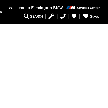
Welcome to
Flemington BMW
Certified Center
ch
Saved
SEARCH