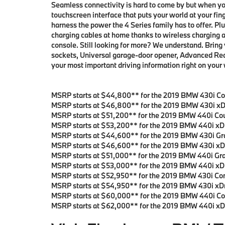
Seamless connectivity is hard to come by but when y
touchscreen interface that puts your world at your fin
harness the power the 4 Series family has to offer. Pl
charging cables at home thanks to wireless charging a
console. Still looking for more? We understand. Bring
sockets, Universal garage-door opener, Advanced Real-
your most important driving information right on your
MSRP starts at $44,800** for the 2019 BMW 430i Co
MSRP starts at $46,800** for the 2019 BMW 430i xD
MSRP starts at $51,200** for the 2019 BMW 440i Co
MSRP starts at $53,200** for the 2019 BMW 440i xD
MSRP starts at $44,600** for the 2019 BMW 430i Gr
MSRP starts at $46,600** for the 2019 BMW 430i xD
MSRP starts at $51,000** for the 2019 BMW 440i Gr
MSRP starts at $53,000** for the 2019 BMW 440i xD
MSRP starts at $52,950** for the 2019 BMW 430i Con
MSRP starts at $54,950** for the 2019 BMW 430i xDr
MSRP starts at $60,000** for the 2019 BMW 440i Con
MSRP starts at $62,000** for the 2019 BMW 440i xDr