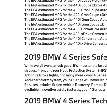
The EPA estimated MPG for the 440i Coupe Automatic
The EPA estimated MPG for the 440i Coupe xDrive Au
The EPA estimated MPG for the 430i Gran Coupe Auto
The EPA estimated MPG for the 430i Gran Coupe xDri
The EPA estimated MPG for the 440i Gran Coupe Auto
The EPA estimated MPG for the 440i Gran Coupe xDri
The EPA estimated MPG for the 430i Convertible Aut
The EPA estimated MPG for the 430i xDrive Convertib
The EPA estimated MPG for the 440i Convertible Auto
The EPA estimated MPG for the 440i xDrive Converti
2019 BMW 4 Series Safet
While we all want to look good, it’s important to be 
airbags, Front and rear Head Protection System (HPS)
Adaptive Brake lights, and many more - your 4 Series 
Anti-theft alarm system, your 4 Series will never let
Services includes Stolen Vehicle Recovery, Remote D
available innovative safety features, your 4 Series wil
2019 BMW 4 Series Tec