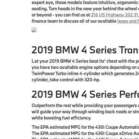
expert eye, these models feature intuitive, ergonomic 
seating. Turn heads in the new year behind the whe
or beyond
- you can find us at
216 US Highway 202 31
finance team to discuss all of our available
lease and 
2019 BMW 4 Series Tra
Let your 2019 BMW 4 Series beat its’ chest with the po
you have two available engine options depending on w
TwinPower Turbo inline 4-cylinder which generates 248
cylinder, take control with 320-hp.
2019 BMW 4 Series Per
Outperform the rest while providing your passengers 
will guide your way through winding back roads or str
while boosting fuel efficiency.
The EPA estimated MPG for the 430i Coupe Automatic
The EPA estimated MPG for the 430i Coupe xDrive Au