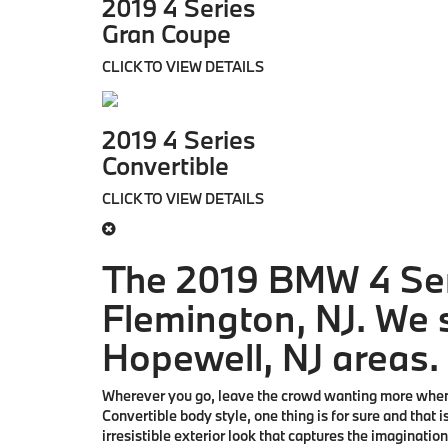
2019 4 Series
Gran Coupe
CLICK TO VIEW DETAILS
2019 4 Series
Convertible
CLICK TO VIEW DETAILS
The 2019 BMW 4 Ser
Flemington, NJ. We s
Hopewell, NJ areas.
Wherever you go, leave the crowd wanting more when 
Convertible body style, one thing is for sure and that 
irresistible exterior look that captures the imaginatio