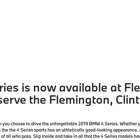
ies is now available at F
erve the Flemington, Clint
you choose to drive the unforgettable
2019 BMW 4 Series
. Whether y
is the the 4 Series sports has an athletically good-looking appearance.
n of all who pass. Slip inside and take in all that the 4 Series models 