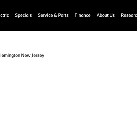
ctric
Specials
Service & Parts
Finance
About Us
Resear