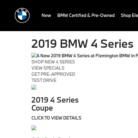
New
BMW Certified & Pre-Owned
Shop Ele
2019 BMW 4 Series
SHOP NEW 4 SERIES
VIEW SPECIALS
GET PRE-APPROVED
TEST DRIVE
2019 4 Series
Coupe
CLICK TO VIEW DETAILS