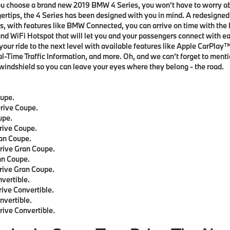
ou choose a brand new 2019 BMW 4 Series, you won’t have to worry a
gertips, the 4 Series has been designed with you in mind. A redesigned 
us, with features like BMW Connected, you can arrive on time with the h
nd WiFi Hotspot that will let you and your passengers connect with ea
 your ride to the next level with available features like Apple CarPla
Time Traffic Information, and more. Oh, and we can’t forget to menti
 windshield so you can leave your eyes where they belong - the road.
upe.
rive Coupe.
upe.
rive Coupe.
an Coupe.
rive Gran Coupe.
an Coupe.
rive Gran Coupe.
vertible.
ive Convertible.
vertible.
ive Convertible.