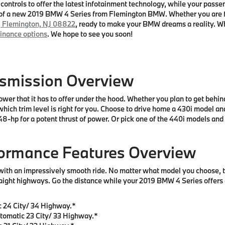
controls to offer the latest infotainment technology, while your passen
el of a new 2019 BMW 4 Series from Flemington BMW. Whether you are
, Flemington, NJ 08822
, ready to make your BMW dreams a reality. Wh
finance options
. We hope to see you soon!
nsmission Overview
wer that it has to offer under the hood. Whether you plan to get behi
hich trim level is right for you. Choose to drive home a 430i model a
-hp for a potent thrust of power. Or pick one of the 440i models and
formance Features Overview
with an impressively smooth ride. No matter what model you choose, 
aight highways. Go the distance while your 2019 BMW 4 Series offers 
 24 City/ 34 Highway.*
tomatic 23 City/ 33 Highway.*