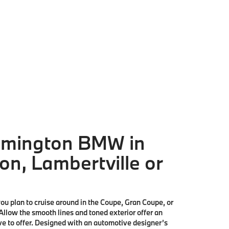
lemington BMW in
on, Lambertville or
ou plan to cruise around in the Coupe, Gran Coupe, or
 Allow the smooth lines and toned exterior offer an
have to offer. Designed with an automotive designer’s