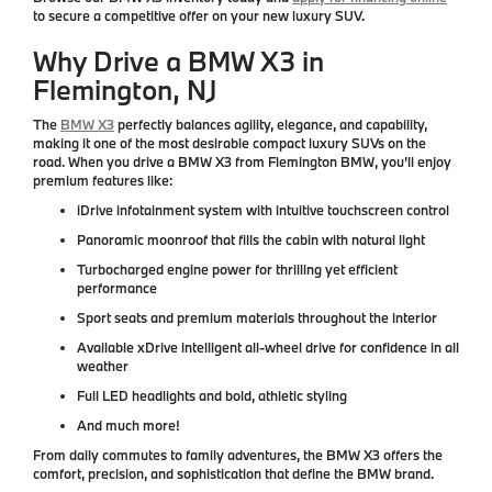
to secure a competitive offer on your new luxury SUV.
Why Drive a BMW X3 in
Flemington, NJ
The
BMW X3
perfectly balances agility, elegance, and capability,
making it one of the most desirable compact luxury SUVs on the
road. When you drive a BMW X3 from
Flemington BMW
, you’ll enjoy
premium features like:
iDrive infotainment system
with intuitive touchscreen control
Panoramic moonroof
that fills the cabin with natural light
Turbocharged engine power
for thrilling yet efficient
performance
Sport seats and premium materials
throughout the interior
Available xDrive intelligent all-wheel drive
for confidence in all
weather
Full LED headlights
and bold, athletic styling
And much more!
From daily commutes to family adventures, the BMW X3 offers the
comfort, precision, and sophistication that define the BMW brand.