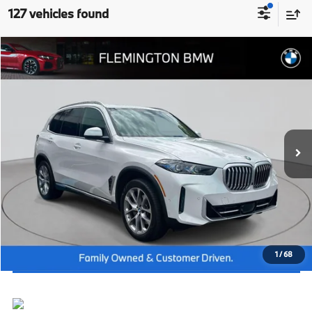
127 vehicles found
Compare Vehicle
2026
BMW X5
xDrive40i
MSRP:
$79,425
Flemington BMW
Dealer Doc Fee:
+$654
VIN:
5UX23EU03T9256140
Stock:
WB26287
Model:
26XG
Final Price
$80,079
In Stock
Ext.
Int.
I'm Interested
Click To Call
View Vehicle Details
1
/
68