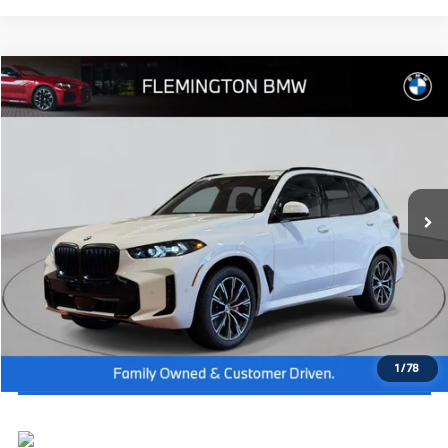
Compare Vehicle
2026
BMW X5
xDrive40i
MSRP:
$80,125
Flemington BMW
Dealer Doc Fee:
+$654
VIN:
5UX23EU00T9360276
Stock:
WB26635
Model:
26XG
Final Price
$80,779
In Stock
Ext.
Int.
I'm Interested
Click To Call
View Vehicle Details
1
/
78