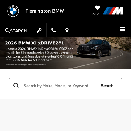
Flemington BMW
Saved
SEARCH
Search