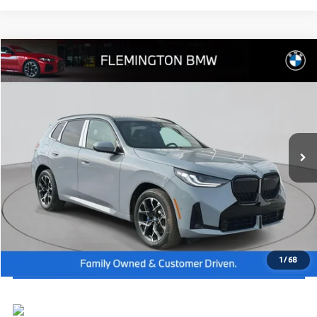
Compare Vehicle
2026
BMW X3
30 xDrive
MSRP:
$59,390
Flemington BMW
Dealer Doc Fee:
+$654
VIN:
5UX53GP06T9340571
Stock:
WB26518
Model:
26XD
Final Price
$60,044
In Stock
Ext.
Int.
I'm Interested
Click To Call
View Vehicle Details
1
/
68