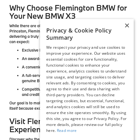
Why Choose Flemington BMW for
Your New BMW X3
×
While there are other BMW dealerships near Bridgewater and
Privacy & Cookie Policy
Princeton,
Flemington BMW
stands apart for our commitment to
Summary
delivering a truly first-class experience. When you shop with us, you
can expect:
We respect your privacy and use cookies to
Exclusive BMW lease and finance offers
updated monthly
improve your experience. Our website uses
An award-winning team
dedicated to exceptional service
essential cookies for core functionality,
functional cookies to enhance your
A convenient Central NJ location
with easy highway access
experience, analytics cookies to understand
A full-service BMW center
with expert maintenance and
site usage, and targeting cookies to deliver
genuine BMW parts
relevant ads. By consenting to cookies, you
agree to their use and data sharing with
Competitive pricing and flexible financing
for every lifestyle
and credit background
third-party providers. You can decline
targeting cookies, but essential, functional,
Our goal is to make your BMW purchase as enjoyable as the drive
and analytics cookies will still be used to
itself because excellence is more than a feature, it’s our standard.
ensure the site operates smoothly. By using
this site, you agree to our Privacy Policy. For
Visit Flemington BMW to
more details, please review our full policy
Experience the New BMW X3
here.
Read more
Discover why the
BMW X3
continues to set the benchmark for luxury