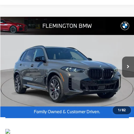
Compare Vehicle
2026
BMW X5
M60i
MSRP:
$108,715
Flemington BMW
Dealer Doc Fee:
+$654
VIN:
5UX33EU00T9405723
Stock:
WB26606
Model:
26SJ
Final Price
$109,369
In Stock
Ext.
Int.
I'm Interested
Click To Call
View Vehicle Details
1
/
82