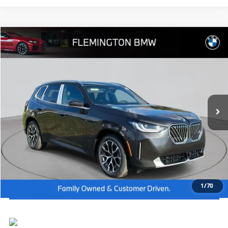
Compare Vehicle
2026
BMW X3
30 xDrive
MSRP:
$60,325
Flemington BMW
Dealer Doc Fee:
+$654
VIN:
5UX53GP03T9273542
Stock:
WB26323
Model:
26XD
Final Price
$60,979
In Stock
Ext.
Int.
I'm Interested
Click To Call
View Vehicle Details
1
/
70