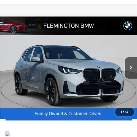
Compare Vehicle
2026
BMW X3
30 xDrive
MSRP:
$61,000
Flemington BMW
Dealer Doc Fee:
+$654
VIN:
5UX53GP0XT9331582
Stock:
WB26494
Model:
26XD
Final Price
$61,654
In Stock
Ext.
Int.
I'm Interested
Click To Call
View Vehicle Details
1
/
64