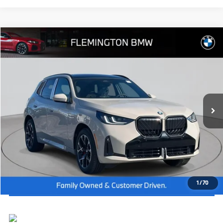
Compare Vehicle
2026
BMW X3
30 xDrive
MSRP:
$62,615
Flemington BMW
Dealer Doc Fee:
+$654
VIN:
5UX53GP07T9376690
Stock:
WB26574
Model:
26XD
Final Price
$63,269
In Stock
Ext.
Int.
I'm Interested
Click To Call
View Vehicle Details
1
/
70