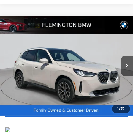
Compare Vehicle
2026
BMW X3
30 xDrive
MSRP:
$57,250
Flemington BMW
Dealer Doc Fee:
+$654
VIN:
5UX53GP07T9254170
Stock:
WB26434
Model:
26XD
Final Price
$57,904
In Stock
Ext.
Int.
I'm Interested
Click To Call
View Vehicle Details
1
/
70