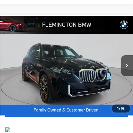
Compare Vehicle
2026
BMW X5
xDrive40i
MSRP:
$79,875
Flemington BMW
Dealer Doc Fee:
+$654
VIN:
5UX23EU03T9277439
Stock:
WB26392
Model:
26XG
Final Price
$80,529
In Stock
Ext.
Int.
I'm Interested
Click To Call
View Vehicle Details
1
/
62