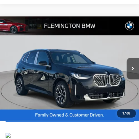
Compare Vehicle
2026
BMW X3
30 xDrive
MSRP:
$58,040
Flemington BMW
Dealer Doc Fee:
+$654
VIN:
5UX53GP00T9282635
Stock:
WB26354
Model:
26XD
Final Price
$58,694
In Stock
Ext.
Int.
I'm Interested
Click To Call
View Vehicle Details
1
/
68