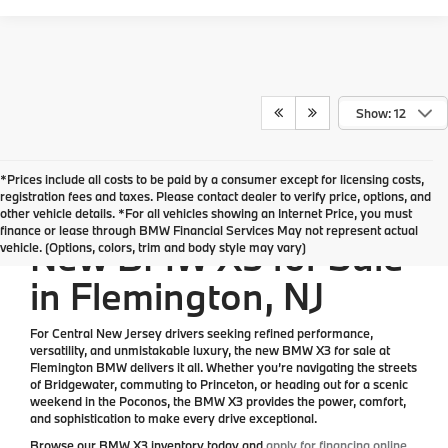
Show: 12
*Prices include all costs to be paid by a consumer except for licensing costs,
*All Prices are Plus Doc Fee Charge of $654
registration fees and taxes. Please contact dealer to verify price, options, and
other vehicle details. *For all vehicles showing an Internet Price, you must
finance or lease through BMW Financial Services May not represent actual
New BMW X3 for Sale
vehicle. (Options, colors, trim and body style may vary)
in Flemington, NJ
For Central New Jersey drivers seeking refined performance,
versatility, and unmistakable luxury, the
new BMW X3 for sale at
Flemington BMW
delivers it all. Whether you’re navigating the streets
of Bridgewater, commuting to Princeton, or heading out for a scenic
weekend in the Poconos, the BMW X3 provides the power, comfort,
and sophistication to make every drive exceptional.
Browse our
BMW X3 inventory
today and
apply for financing online