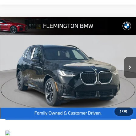
Compare Vehicle
2026
BMW X3
30 xDrive
MSRP:
$60,650
Flemington BMW
Dealer Doc Fee:
+$654
VIN:
5UX53GP07T9332978
Stock:
WB26506
Model:
26XD
Final Price
$61,304
In Stock
Ext.
Int.
I'm Interested
Click To Call
View Vehicle Details
1
/
70