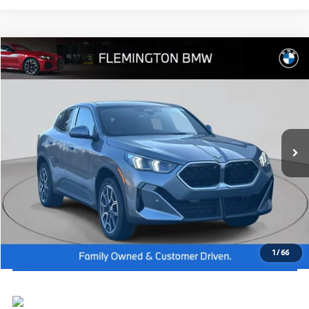
Compare Vehicle
2026
BMW X2
xDrive28i
MSRP:
$49,645
Flemington BMW
Dealer Doc Fee:
+$654
VIN:
WBX63GM06T5523196
Stock:
WB26399
Model:
26XY
Final Price
$50,299
In Stock
Ext.
Int.
I'm Interested
Click To Call
View Vehicle Details
1
/
66