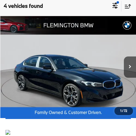
4 vehicles found
Compare Vehicle
2026
BMW 3 Series
330i NA xDrive
MSRP:
$55,950
Flemington BMW
Dealer Doc Fee:
+$654
VIN:
3MW89CW04T8G27213
Stock:
WM26197
Model:
263X
Final Price
$56,604
In Stock
Ext.
Int.
I'm Interested
Click To Call
View Vehicle Details
1
/
72