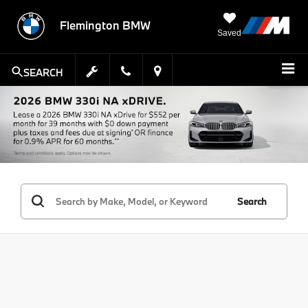
Flemington BMW
Saved
SEARCH
Search