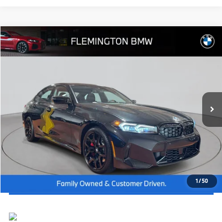
Compare Vehicle
2026
BMW 3 Series
M340i NA xDrive
MSRP:
$71,195
Flemington BMW
Dealer Doc Fee:
+$654
VIN:
3MW69FT06T8G55690
Stock:
WM26278
Model:
263A
Final Price
$71,849
In Stock
Ext.
Int.
I'm Interested
Click To Call
View Vehicle Details
1
/
50