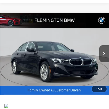
Compare Vehicle
2026
BMW 3 Series
330i NA xDrive
MSRP:
$54,165
Flemington BMW
Dealer Doc Fee:
+$654
VIN:
3MW89CW04T8G08659
Stock:
WM26247
Model:
263X
Final Price
$54,819
In Stock
Ext.
Int.
I'm Interested
Click To Call
View Vehicle Details
1
/
72