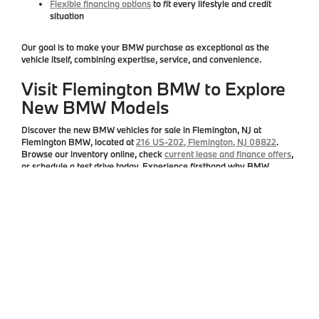
Flexible financing options
to fit every lifestyle and credit
situation
Our goal is to make your BMW purchase as exceptional as the
vehicle itself, combining expertise, service, and convenience.
Visit Flemington BMW to Explore
New BMW Models
Discover the
new BMW vehicles for sale in Flemington, NJ
at
Flemington BMW
, located at
216 US-202, Flemington, NJ 08822
.
Browse our inventory online, check
current lease and finance offers
,
or schedule a test drive today. Experience firsthand why BMW
continues to define luxury, performance, and innovation in Central
New Jersey.
Copyright © 2026
by
DealerOn
|
Sitemap
|
Privacy
| Flemington BMW
|
216 US
Highway 202,
Flemington,
NJ
08822
| Sales:
908-788-2691