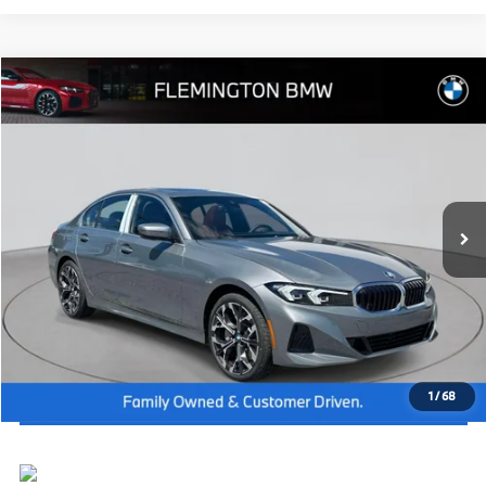
Compare Vehicle
2026
BMW 3 Series
330i xDrive
MSRP:
$55,740
Flemington BMW
Dealer Doc Fee:
+$654
VIN:
WBA23LA07TFW92157
Stock:
WM26267
Model:
263W
Final Price
$56,394
In Stock
Ext.
Int.
I'm Interested
Click To Call
View Vehicle Details
1
/
68