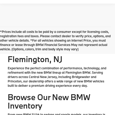
*Prices include all costs to be paid by a consumer except for licensing costs,
*All Prices are Plus Doc Fee Charge of $654
registration fees and taxes. Please contact dealer to verify price, options, and
other vehicle details. *For all vehicles showing an Internet Price, you must
finance or lease through BMW Financial Services May not represent actual
New BMW for Sale in
vehicle. (Options, colors, trim and body style may vary)
Flemington, NJ
Experience the perfect combination of performance, technology, and
refinement with the
new BMW lineup at Flemington BMW
. Serving
drivers across Central New Jersey, including Bridgewater and
Princeton, our dealership offers a wide range of
new BMW vehicles
built to deliver a premium driving experience every day.
Browse Our New BMW
Inventory
From
new BMW SUVs
to
sedans
and sports models, our inventory is