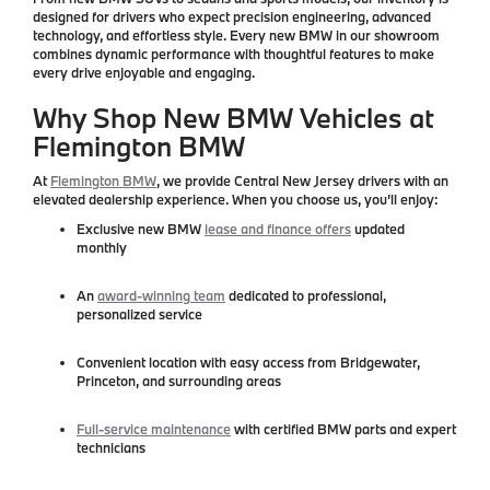
designed for drivers who expect
precision engineering, advanced
technology, and effortless style
. Every new BMW in our showroom
combines dynamic performance with thoughtful features to make
every drive enjoyable and engaging.
Why Shop New BMW Vehicles at
Flemington BMW
At
Flemington BMW
, we provide
Central New Jersey drivers
with an
elevated dealership experience. When you choose us, you’ll enjoy:
Exclusive
new BMW
lease and finance offers
updated
monthly
An
award-winning team
dedicated to professional,
personalized service
Convenient location with easy access from Bridgewater,
Princeton, and surrounding areas
Full-service maintenance
with certified BMW parts and expert
technicians